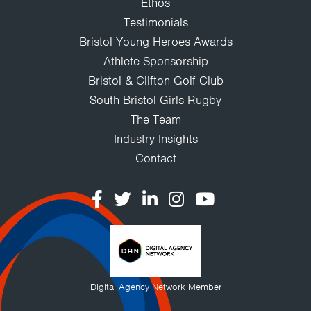
Ethos
Testimonials
Bristol Young Heroes Awards
Athlete Sponsorship
Bristol & Clifton Golf Club
South Bristol Girls Rugby
The Team
Industry Insights
Contact
Digital Agency Network Member