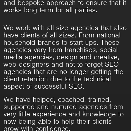
and bespoke approach to ensure that it
works long term for all parties.
We work with all size agencies that also
have clients of all sizes. From national
household brands to start ups. These
agencies vary from franchises, social
media agencies, design and creative,
web designers and not to forget SEO
agencies that are no longer getting the
client retention due to the technical
aspect of successful SEO.
We have helped, coached, trained,
supported and nurtured agencies from
very little experience and knowledge to
now being able to help their clients
grow with confidence.