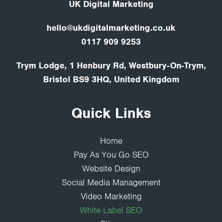
UK Digital Marketing
hello@ukdigitalmarketing.co.uk
0117 909 9253
Trym Lodge, 1 Henbury Rd, Westbury-On-Trym,
Bristol BS9 3HQ, United Kingdom
Quick Links
Home
Pay As You Go SEO
Website Design
Social Media Management
Video Marketing
White Label SEO