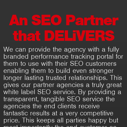
An
SEO
Partner
that
DELiVERS
We can provide the agency with a fully
branded performance tracking portal for
them to use with their SEO customers
enabling them to build even stronger
longer lasting trusted relationships. This
gives our partner agencies a truly great
white label SEO service. By providing a
transparent, tangible SEO service the
agencies the end clients receive
fantastic results at a very competitive
price. This keeps all parties happy but