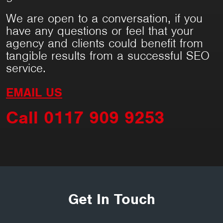
We are open to a conversation, if you
have any questions or feel that your
agency and clients could benefit from
tangible results from a successful SEO
service.
EMAIL US
Call 0117 909 9253
Get In Touch