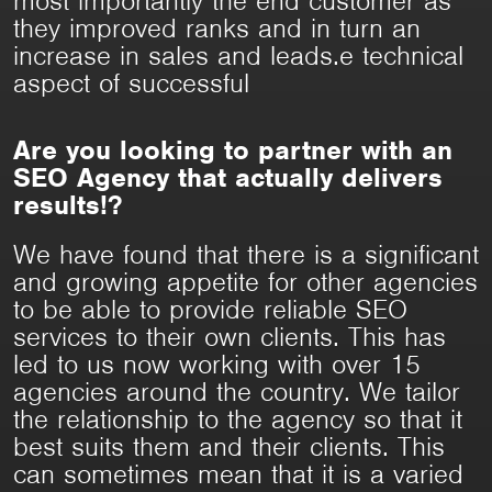
most importantly the end customer as
they improved ranks and in turn an
increase in sales and leads.e technical
aspect of successful
Are you looking to partner with an
SEO Agency that actually delivers
results!?
We have found that there is a significant
and growing appetite for other agencies
to be able to provide reliable SEO
services to their own clients. This has
led to us now working with over 15
agencies around the country. We tailor
the relationship to the agency so that it
best suits them and their clients. This
can sometimes mean that it is a varied