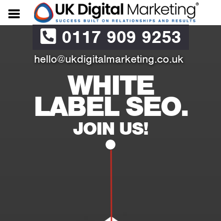
0117 909 9253
hello@ukdigitalmarketing.co.uk
WHITE
LABEL SEO.
JOIN US!