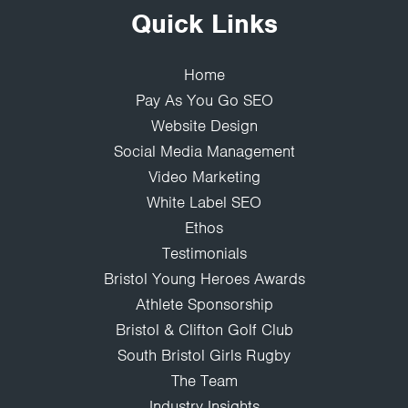
Quick Links
Home
Pay As You Go SEO
Website Design
Social Media Management
Video Marketing
White Label SEO
Ethos
Testimonials
Bristol Young Heroes Awards
Athlete Sponsorship
Bristol & Clifton Golf Club
South Bristol Girls Rugby
The Team
Industry Insights