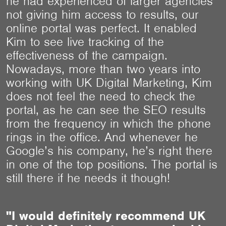
he had experienced of larger agencies
not giving him access to results, our
online portal was perfect. It enabled
Kim to see live tracking of the
effectiveness of the campaign.
Nowadays, more than two years into
working with UK Digital Marketing, Kim
does not feel the need to check the
portal, as he can see the SEO results
from the frequency in which the phone
rings in the office. And whenever he
Google’s his company, he’s right there
in one of the top positions. The portal is
still there if he needs it though!
"I would definitely recommend UK