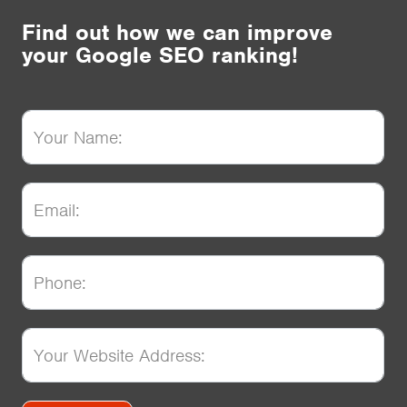
Find out how we can improve
your Google SEO ranking!