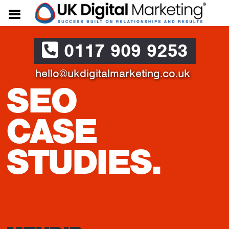
0117 909 9253
hello@ukdigitalmarketing.co.uk
SEO
CASE
STUDIES.