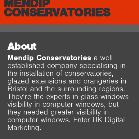
MENDIP
CONSERVATORIES
About
Mendip Conservatories
a well-
established company specialising in
the installation of conservatories,
glazed extensions and orangeries in
Bristol and the surrounding regions.
They’re the experts in glass windows
visibility in computer windows, but
they needed greater visibility in
computer windows. Enter UK Digital
Marketing.