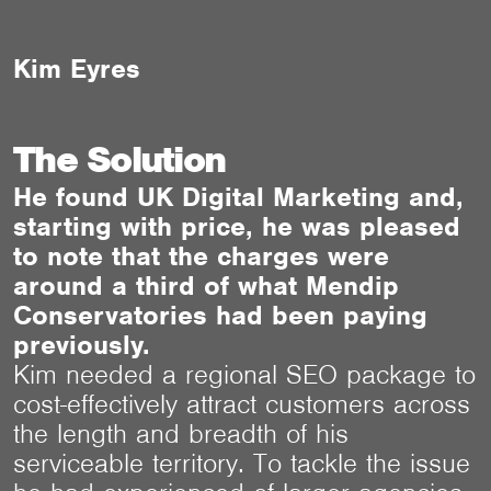
Kim Eyres
The Solution
He found UK Digital Marketing and,
starting with price, he was pleased
to note that the charges were
around a third of what Mendip
Conservatories had been paying
previously.
Kim needed a regional SEO package to
cost-effectively attract customers across
the length and breadth of his
serviceable territory. To tackle the issue