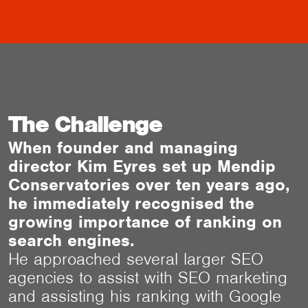
The Challenge
When founder and managing
director Kim Eyres set up Mendip
Conservatories over ten years ago,
he immediately recognised the
growing importance of ranking on
search engines.
He approached several larger SEO
agencies to assist with SEO marketing
and assisting his ranking with Google