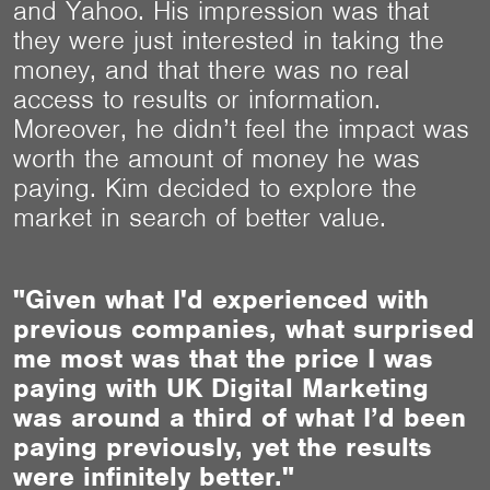
and Yahoo. His impression was that
they were just interested in taking the
money, and that there was no real
access to results or information.
Moreover, he didn’t feel the impact was
worth the amount of money he was
paying. Kim decided to explore the
market in search of better value.
"Given what I'd experienced with
previous companies, what surprised
me most was that the price I was
paying with UK Digital Marketing
was around a third of what I’d been
paying previously, yet the results
were infinitely better."