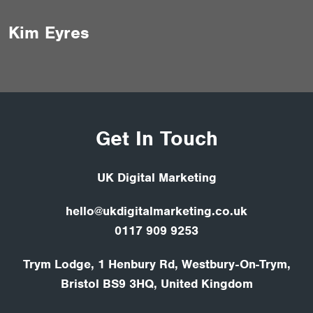
Kim Eyres
Get In Touch
UK Digital Marketing
hello@ukdigitalmarketing.co.uk
0117 909 9253
Trym Lodge, 1 Henbury Rd, Westbury-On-Trym,
Bristol BS9 3HQ, United Kingdom