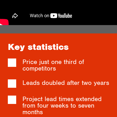
Key statistics
Price just one third of
competitors
Leads doubled after two years
Project lead times extended
from four weeks to seven
months