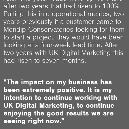
after two years that had risen to 100%.
Putting this into operational metrics, two
years previously if a customer came to
Mendip Conservatories looking for them
to start a project, they would have been
looking at a four-week lead time. After
two years with UK Digital Marketing this
had risen to seven months.
"The impact on my business has
been extremely positive. It is my
intention to continue working with
UK Digital Marketing, to continue
enjoying the good results we are
seeing right now."