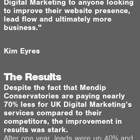
Digital Marketing to anyone looking
to improve their website presence,
lead flow and ultimately more
business."
Kim Eyres
The Results
Despite the fact that Mendip
Conservatories are paying nearly
70% less for UK Digital Marketing’s
services compared to their
competitors, the improvement in
results was stark.
After one year, leads were up 40% and