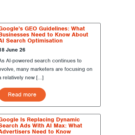
Google’s GEO Guidelines: What
Businesses Need to Know About
AI Search Optimisation
18 June 26
As AI-powered search continues to
evolve, many marketers are focusing on
a relatively new […]
Read more
Google Is Replacing Dynamic
Search Ads With AI Max: What
Advertisers Need to Know