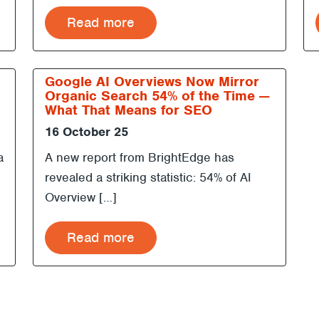
Read more
Google AI Overviews Now Mirror
Organic Search 54% of the Time —
What That Means for SEO
16 October 25
a
A new report from BrightEdge has
revealed a striking statistic: 54% of AI
Overview […]
Read more