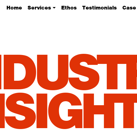
Home
Services
Ethos
Testimonials
Case
NDUST
NSIGHT