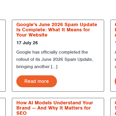
Google’s June 2026 Spam Update
Is Complete: What It Means for
Your Website
17 July 26
Google has officially completed the
rollout of its June 2026 Spam Update,
bringing another […]
Read more
h
How AI Models Understand Your
Brand — And Why It Matters for
SEO