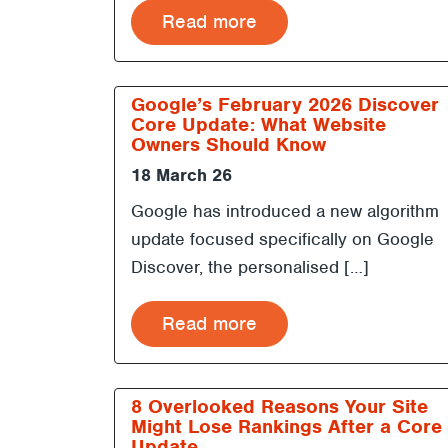
Read more
Google’s February 2026 Discover
Core Update: What Website
Owners Should Know
18 March 26
Google has introduced a new algorithm
update focused specifically on Google
Discover, the personalised […]
Read more
8 Overlooked Reasons Your Site
Might Lose Rankings After a Core
Update