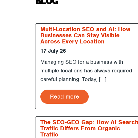
BLOG
Multi-Location SEO and AI: How
Businesses Can Stay Visible
Across Every Location
17 July 26
Managing SEO for a business with
multiple locations has always required
careful planning. Today, […]
Read more
The SEO-GEO Gap: How AI Searc
Traffic Differs From Organic
Traffic