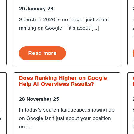
20 January 26
Search in 2026 is no longer just about
ranking on Google — it’s about […]
Read more
Does Ranking Higher on Google
Help AI Overviews Results?
28 November 25
g
In today’s search landscape, showing up
e
on Google isn’t just about your position
on […]