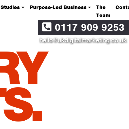
 Studies
Purpose-Led Business
The
Cont
Team
0117 909 9253
hello@ukdigitalmarketing.co.uk
RY
S.