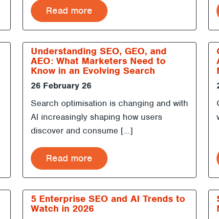
Read more
Understanding SEO, GEO, and
AEO: What Marketers Need to
Know in an Evolving Search
Landscape
26 February 26
Search optimisation is changing and with
AI increasingly shaping how users
discover and consume […]
Read more
5 Enterprise SEO and AI Trends to
Watch in 2026