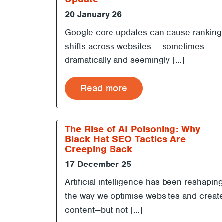
20 January 26
Google core updates can cause ranking
shifts across websites — sometimes
dramatically and seemingly […]
Read more
The Rise of AI Poisoning: Why
Black Hat SEO Tactics Are
Creeping Back
17 December 25
Artificial intelligence has been reshapin
the way we optimise websites and creat
content—but not […]