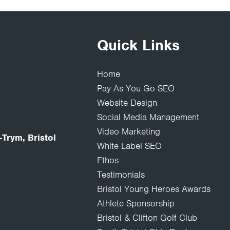
Quick Links
Home
Pay As You Go SEO
Website Design
Social Media Management
Video Marketing
Trym, Bristol
White Label SEO
Ethos
Testimonials
Bristol Young Heroes Awards
Athlete Sponsorship
Bristol & Clifton Golf Club