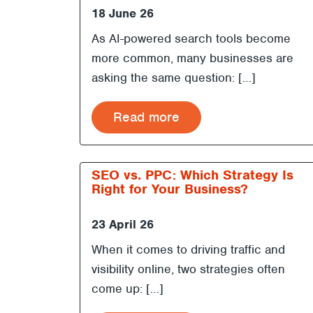
18 June 26
As AI-powered search tools become
more common, many businesses are
asking the same question: […]
Read more
SEO vs. PPC: Which Strategy Is
Right for Your Business?
23 April 26
When it comes to driving traffic and
visibility online, two strategies often
come up: […]