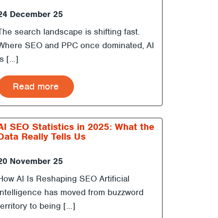
24 December 25
The search landscape is shifting fast.
Where SEO and PPC once dominated, AI
is […]
Read more
AI SEO Statistics in 2025: What the
Data Really Tells Us
20 November 25
How AI Is Reshaping SEO Artificial
intelligence has moved from buzzword
territory to being […]