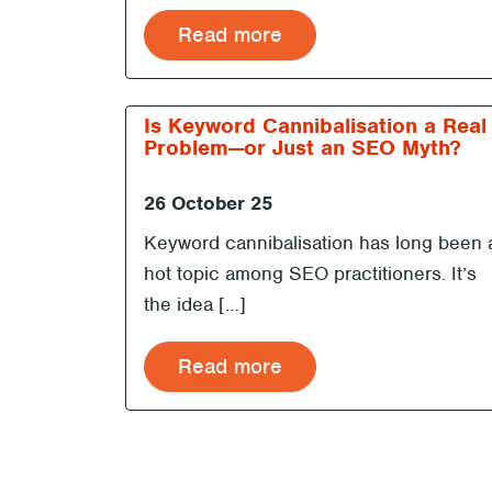
Read more
Is Keyword Cannibalisation a Real
Problem—or Just an SEO Myth?
26 October 25
Keyword cannibalisation has long been 
hot topic among SEO practitioners. It’s
the idea […]
Read more