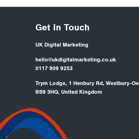
Get In Touch
UK Digital Marketing
hello@ukdigitalmarketing.co.uk
0117 909 9253
Trym Lodge, 1 Henbury Rd, Westbury-On-
BS9 3HQ, United Kingdom