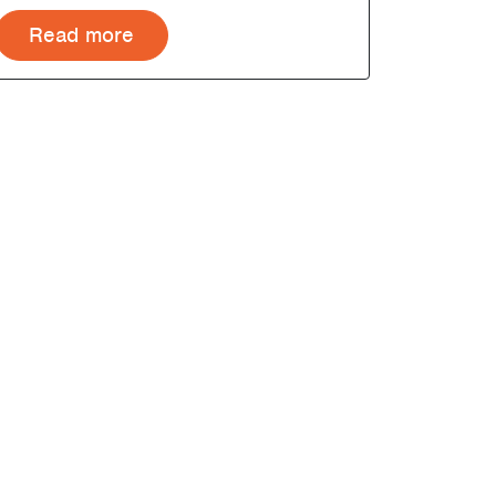
Read more