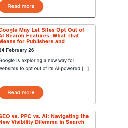
Read more
Google May Let Sites Opt Out of
AI Search Features: What That
Means for Publishers and
Marketers
24 February 26
Google is exploring a new way for
websites to opt out of its AI-powered […]
Read more
SEO vs. PPC vs. AI: Navigating the
New Visibility Dilemma in Search