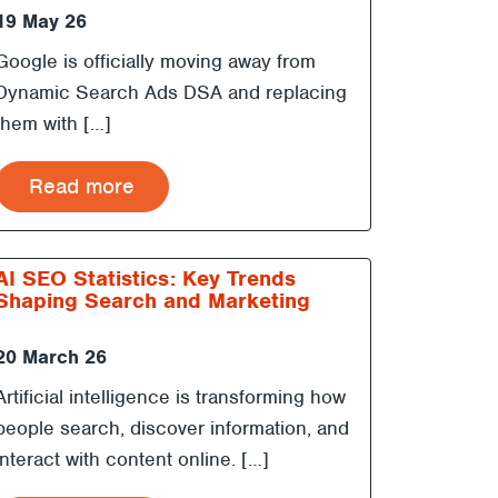
19 May 26
Google is officially moving away from
Dynamic Search Ads DSA and replacing
them with […]
Read more
AI SEO Statistics: Key Trends
Shaping Search and Marketing
20 March 26
Artificial intelligence is transforming how
people search, discover information, and
interact with content online. […]