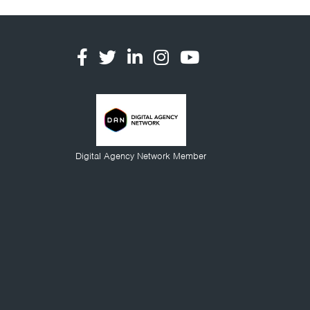
Digital Agency Network Member