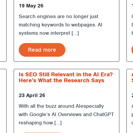
19 May 26
Search engines are no longer just
matching keywords to webpages. AI
systems now interpret […]
Read more
Is SEO Still Relevant in the AI Era?
Here’s What the Research Says
23 April 26
With all the buzz around AIespecially
with Google’s AI Overviews and ChatGPT
reshaping how […]