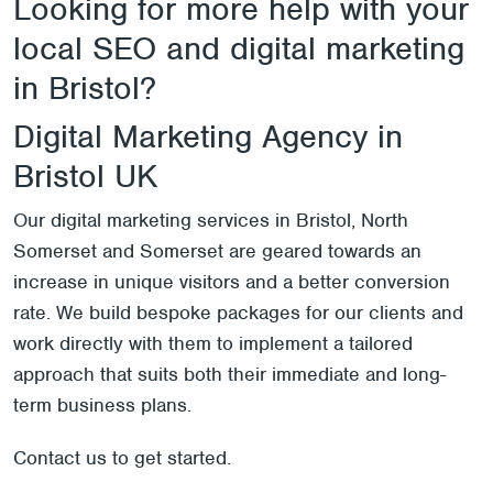
Looking for more help with your
local SEO and digital marketing
in Bristol?
Digital Marketing Agency in
Bristol UK
Our digital marketing services in Bristol, North
Somerset and Somerset are geared towards an
increase in unique visitors and a better conversion
rate. We build bespoke packages for our clients and
work directly with them to implement a tailored
approach that suits both their immediate and long-
term business plans.
Contact us
to get started.