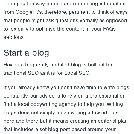
changing the way people are requesting information
from Google; it’s, therefore, pertinent to think of ways
that people might ask questions verbally as opposed
to lexically to optimise the content in your FAQs
sections.
Start a blog
Having a frequently updated blog is brilliant for
traditional SEO as it is for Local SEO.
If you already know you don’t have time to write blogs
constantly, our advice is to rely on a professional or
find a local copywriting agency to help you. Writing
blogs does not simply mean writing a few articles
here and there but it means creating an editorial plan
that includes a set blog post based around your