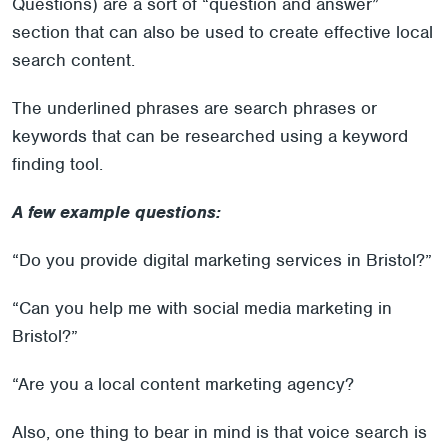
Questions) are a sort of “question and answer”
section that can also be used to create effective local
search content.
The underlined phrases are search phrases or
keywords that can be researched using a keyword
finding tool.
A few example questions:
“Do you provide digital marketing services in Bristol?”
“Can you help me with social media marketing in
Bristol?”
“Are you a local content marketing agency?
Also, one thing to bear in mind is that voice search is