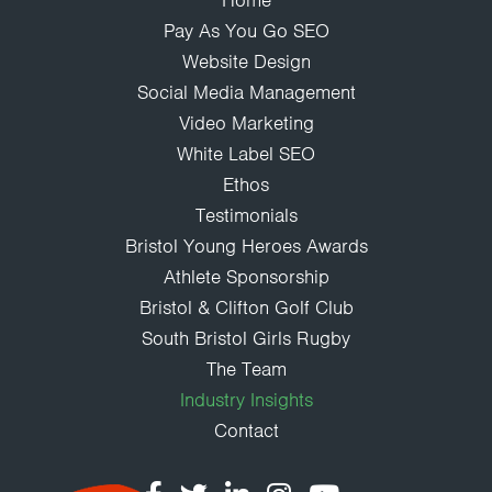
Home
Pay As You Go SEO
Website Design
Social Media Management
Video Marketing
White Label SEO
Ethos
Testimonials
Bristol Young Heroes Awards
Athlete Sponsorship
Bristol & Clifton Golf Club
South Bristol Girls Rugby
The Team
Industry Insights
Contact