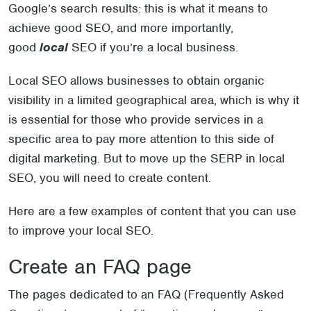
Google’s search results: this is what it means to
achieve good SEO, and more importantly,
good
local
SEO if you’re a local business.
Local SEO allows businesses to obtain organic
visibility in a limited geographical area, which is why it
is essential for those who provide services in a
specific area to pay more attention to this side of
digital marketing. But to move up the SERP in local
SEO, you will need to create content.
Here are a few examples of content that you can use
to improve your local SEO.
Create an FAQ page
The pages dedicated to an FAQ (Frequently Asked