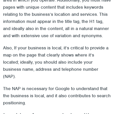
area in which you operate. Additionally, you must have
pages with unique content that includes keywords
relating to the business’s location and services. This
information must appear in the title tag, the H1 tag,
and ideally also in the content, all in a natural manner
and with extensive use of variation and synonyms.
Also, If your business is local, it’s critical to provide a
map on the page that clearly shows where it’s
located; ideally, you should also include your
business name, address and telephone number
(NAP).
The NAP is necessary for Google to understand that
the business is local, and it also contributes to search
positioning.