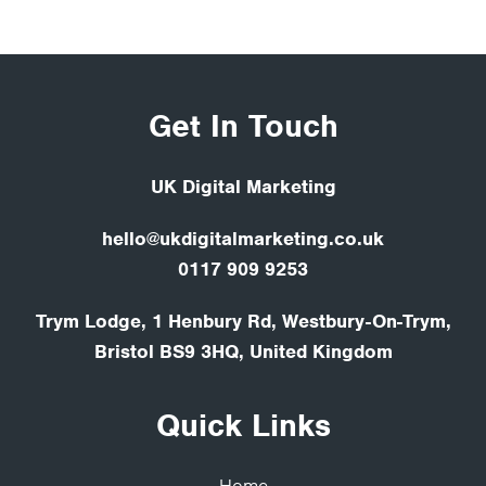
Get In Touch
UK Digital Marketing
hello@ukdigitalmarketing.co.uk
0117 909 9253
Trym Lodge, 1 Henbury Rd, Westbury-On-Trym,
Bristol BS9 3HQ, United Kingdom
Quick Links