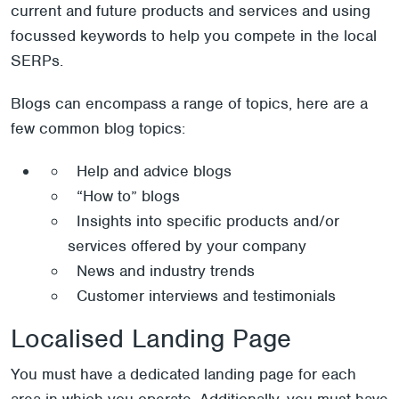
current and future products and services and using
focussed keywords to help you compete in the local
SERPs.
Blogs can encompass a range of topics, here are a
few common blog topics:
Help and advice blogs
“How to” blogs
Insights into specific products and/or
services offered by your company
News and industry trends
Customer interviews and testimonials
Localised Landing Page
You must have a dedicated landing page for each