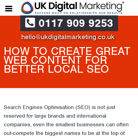
0117 909 9253
hello@ukdigitalmarketing.co.uk
HOW TO CREATE GREAT
WEB CONTENT FOR
BETTER LOCAL SEO
Search Engines Optimisation (SEO) is not just
reserved for large brands and international
companies, even the smallest businesses can often
out-compete the biggest names to be at the top of