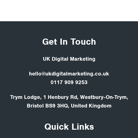
Get In Touch
UK Digital Marketing
hello@ukdigitalmarketing.co.uk
0117 909 9253
Trym Lodge, 1 Henbury Rd, Westbury-On-Trym,
Bristol BS9 3HQ, United Kingdom
Quick Links