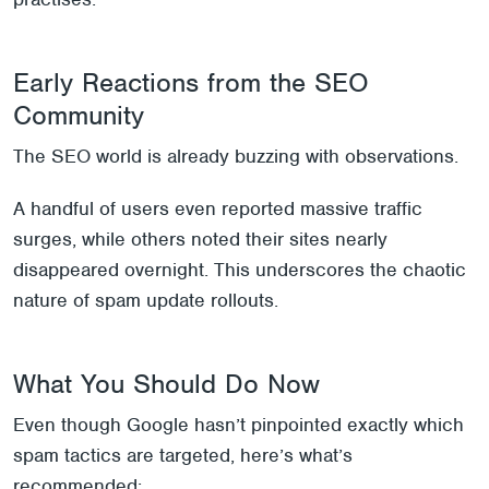
Early Reactions from the SEO
Community
The SEO world is already buzzing with observations.
A handful of users even reported massive traffic
surges, while others noted their sites nearly
disappeared overnight. This underscores the chaotic
nature of spam update rollouts.
What You Should Do Now
Even though Google hasn’t pinpointed exactly which
spam tactics are targeted, here’s what’s
recommended: