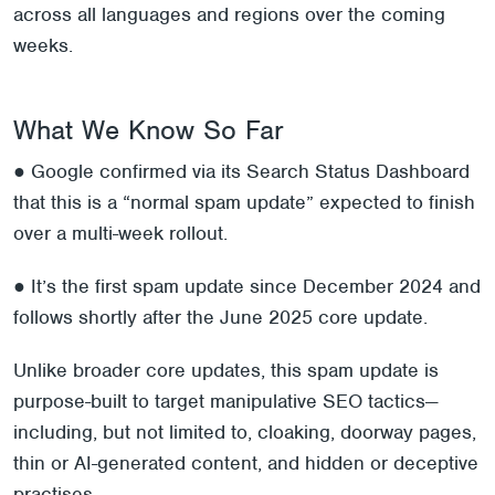
across all languages and regions over the coming
weeks.
What We Know So Far
● Google confirmed via its Search Status Dashboard
that this is a “normal spam update” expected to finish
over a multi-week rollout.
● It’s the first spam update since December 2024 and
follows shortly after the June 2025 core update.
Unlike broader core updates, this spam update is
purpose-built to target manipulative SEO tactics—
including, but not limited to, cloaking, doorway pages,
thin or AI-generated content, and hidden or deceptive
practises.