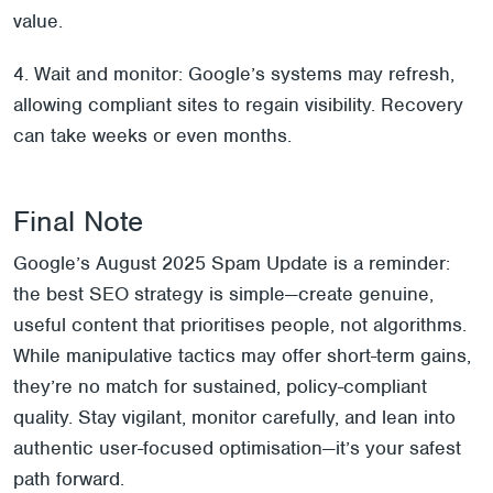
value.
4. Wait and monitor: Google’s systems may refresh,
allowing compliant sites to regain visibility. Recovery
can take weeks or even months.
Final Note
Google’s August 2025 Spam Update is a reminder:
the best SEO strategy is simple—create genuine,
useful content that prioritises people, not algorithms.
While manipulative tactics may offer short-term gains,
they’re no match for sustained, policy-compliant
quality. Stay vigilant, monitor carefully, and lean into
authentic user-focused optimisation—it’s your safest
path forward.