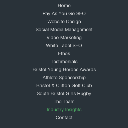
Home
Pay As You Go SEO
Website Design
Social Media Management
Video Marketing
White Label SEO
Ethos
Testimonials
Bristol Young Heroes Awards
Athlete Sponsorship
Bristol & Clifton Golf Club
South Bristol Girls Rugby
The Team
Industry Insights
Contact