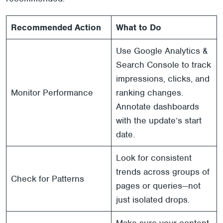
Recommended Action
What to Do
Use Google Analytics &
Search Console to track
impressions, clicks, and
Monitor Performance
ranking changes.
Annotate dashboards
with the update’s start
date.
Look for consistent
trends across groups of
Check for Patterns
pages or queries—not
just isolated drops.