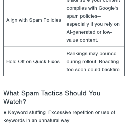
Make sure your content
complies with Google’s
spam policies—
Align with Spam Policies
especially if you rely on
AI-generated or low-
value content.
Rankings may bounce
Hold Off on Quick Fixes
during rollout. Reacting
too soon could backfire.
What Spam Tactics Should You
Watch?
● Keyword stuffing: Excessive repetition or use of
keywords in an unnatural way.