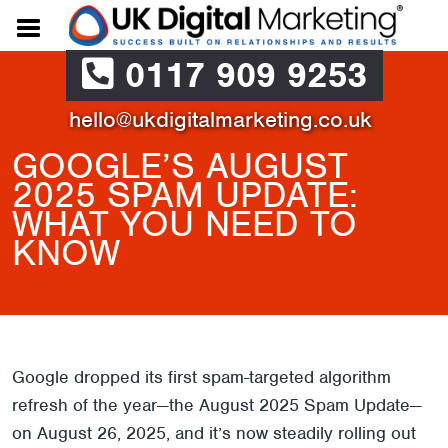
0117 909 9253
hello@ukdigitalmarketing.co.uk
GOOGLE’S AUGUST
2025 SPAM UPDATE:
WHAT YOU NEED TO
KNOW
Google dropped its first spam-targeted algorithm
refresh of the year—the August 2025 Spam Update—
on August 26, 2025, and it’s now steadily rolling out