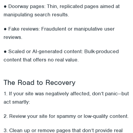
● Doorway pages: Thin, replicated pages aimed at
manipulating search results.
● Fake reviews: Fraudulent or manipulative user
reviews.
● Scaled or AI-generated content: Bulk-produced
content that offers no real value.
The Road to Recovery
1. If your site was negatively affected, don’t panic—but
act smartly:
2. Review your site for spammy or low-quality content.
3. Clean up or remove pages that don’t provide real