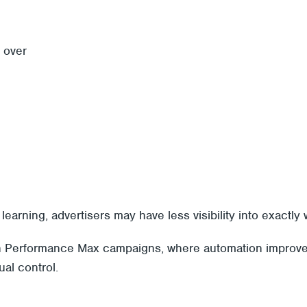
 over
earning, advertisers may have less visibility into exactly
with Performance Max campaigns, where automation improve
al control.