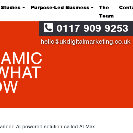
 Studies
Purpose-Led Business
The
Cont
Team
0117 909 9253
hello@ukdigitalmarketing.co.uk
NAMIC
 WHAT
OW
anced AI-powered solution called AI Max