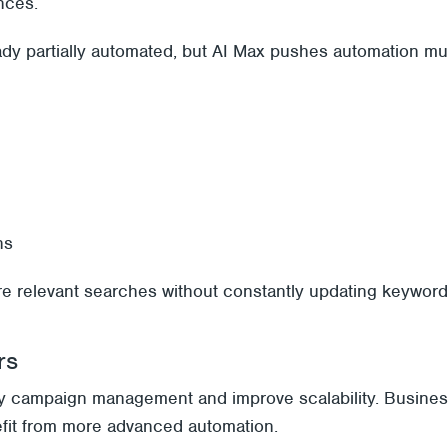
nces.
ady partially automated, but AI Max pushes automation m
ns
re relevant searches without constantly updating keyword 
rs
fy campaign management and improve scalability. Business
efit from more advanced automation.