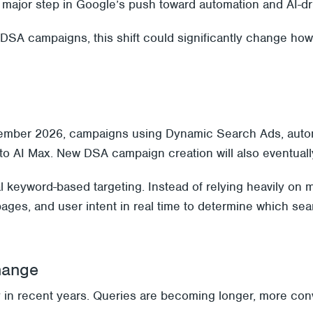
major step in Google’s push toward automation and AI-dri
 DSA campaigns, this shift could significantly change h
ember 2026, campaigns using Dynamic Search Ads, autom
on to AI Max. New DSA campaign creation will also eventual
al keyword-based targeting. Instead of relying heavily 
pages, and user intent in real time to determine which sea
hange
 in recent years. Queries are becoming longer, more conve