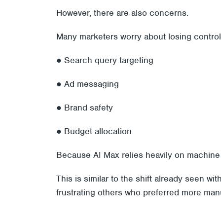
However, there are also concerns.
Many marketers worry about losing control
● Search query targeting
● Ad messaging
● Brand safety
● Budget allocation
Because AI Max relies heavily on machine l
This is similar to the shift already seen 
frustrating others who preferred more manu