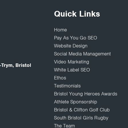
Quick Links
Home
Pay As You Go SEO
Website Design
Social Media Management
Video Marketing
Trym, Bristol
White Label SEO
Ethos
Testimonials
Bristol Young Heroes Awards
Athlete Sponsorship
Bristol & Clifton Golf Club
South Bristol Girls Rugby
The Team