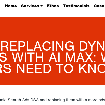
Home
Services
Ethos
Testimonials
Case
 REPLACING DY
 WITH AI MAX:
RS NEED TO KN
namic Search Ads DSA and replacing them with a more adv