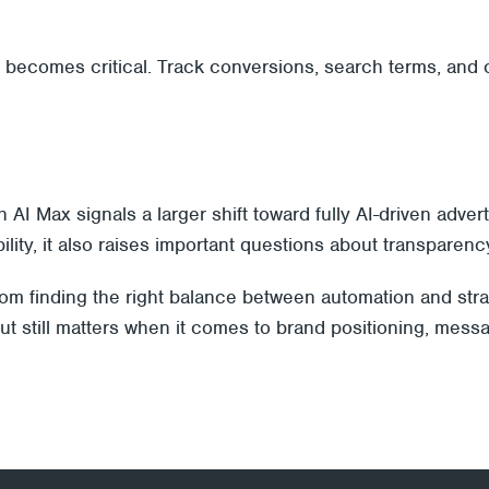
t becomes critical. Track conversions, search terms, an
 Max signals a larger shift toward fully AI-driven advert
ty, it also raises important questions about transparenc
from finding the right balance between automation and stra
 still matters when it comes to brand positioning, messa