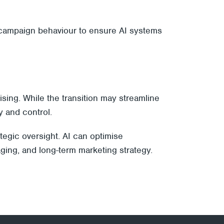
d campaign behaviour to ensure AI systems
ising. While the transition may streamline
y and control.
tegic oversight. AI can optimise
ging, and long-term marketing strategy.