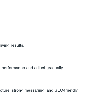
ving results.
e performance and adjust gradually.
ructure, strong messaging, and SEO-friendly