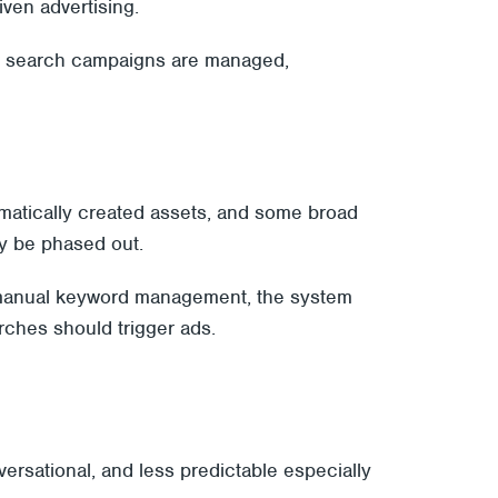
ven advertising.
ow search campaigns are managed,
atically created assets, and some broad
ly be phased out.
on manual keyword management, the system
rches should trigger ads.
rsational, and less predictable especially