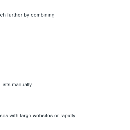
uch further by combining
lists manually.
es with large websites or rapidly