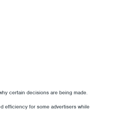
 why certain decisions are being made.
d efficiency for some advertisers while