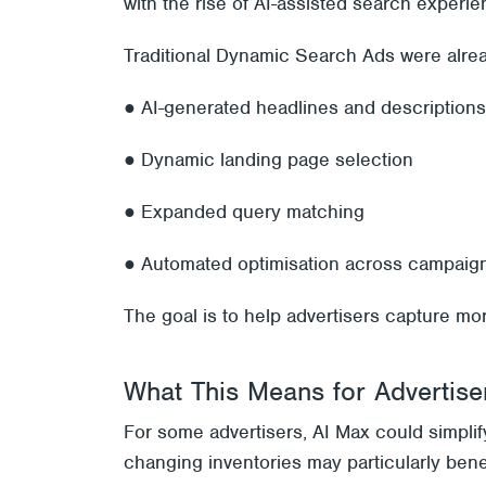
with the rise of AI-assisted search experie
Traditional Dynamic Search Ads were alre
● AI-generated headlines and descriptions
● Dynamic landing page selection
● Expanded query matching
● Automated optimisation across campaig
The goal is to help advertisers capture mo
What This Means for Advertise
For some advertisers, AI Max could simpli
changing inventories may particularly ben