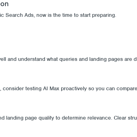
ion
c Search Ads, now is the time to start preparing.
ell and understand what queries and landing pages are dri
n, consider testing AI Max proactively so you can compar
nd landing page quality to determine relevance. Clear st