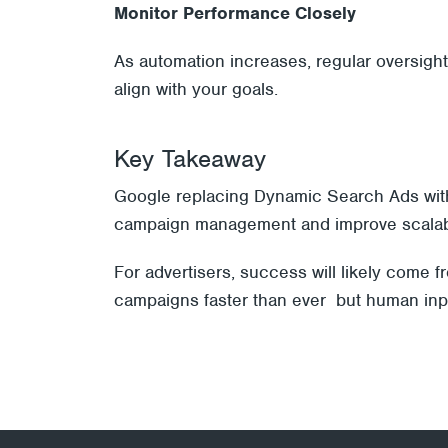
Monitor Performance Closely
As automation increases, regular oversigh
align with your goals.
Key Takeaway
Google replacing Dynamic Search Ads with AI
campaign management and improve scalabili
For advertisers, success will likely come 
campaigns faster than ever but human input