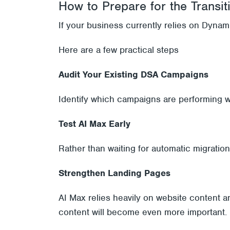
How to Prepare for the Transit
If your business currently relies on Dynami
Here are a few practical steps
Audit Your Existing DSA Campaigns
Identify which campaigns are performing w
Test AI Max Early
Rather than waiting for automatic migratio
Strengthen Landing Pages
AI Max relies heavily on website content a
content will become even more important.