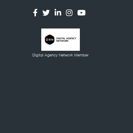
Digital Agency Network Member