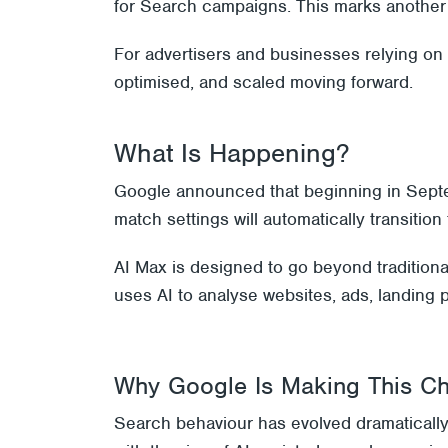
for Search campaigns. This marks another 
For advertisers and businesses relying on
optimised, and scaled moving forward.
What Is Happening?
Google announced that beginning in Sept
match settings will automatically transiti
AI Max is designed to go beyond tradition
uses AI to analyse websites, ads, landing 
Why Google Is Making This C
Search behaviour has evolved dramatically