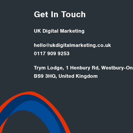
Get In Touch
UK Digital Marketing
hello@ukdigitalmarketing.co.uk
0117 909 9253
Trym Lodge, 1 Henbury Rd, Westbury-On-
BS9 3HQ, United Kingdom