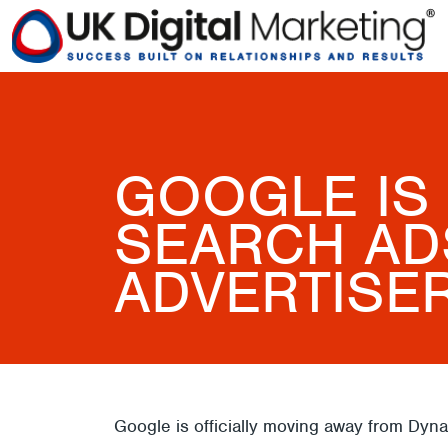
GOOGLE IS
SEARCH ADS
ADVERTISE
Google is officially moving away from Dy