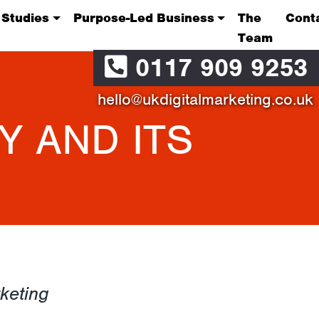
 Studies
Purpose-Led Business
The
Cont
Team
0117 909 9253
hello@ukdigitalmarketing.co.uk
Y AND ITS
keting