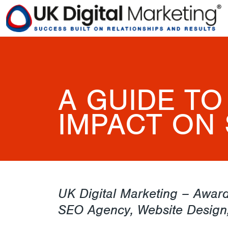
A GUIDE TO
IMPACT ON 
UK Digital Marketing – Award
SEO Agency, Website Design