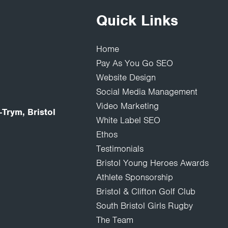
Quick Links
Home
Pay As You Go SEO
Website Design
Social Media Management
Video Marketing
Trym, Bristol
White Label SEO
Ethos
Testimonials
Bristol Young Heroes Awards
Athlete Sponsorship
Bristol & Clifton Golf Club
South Bristol Girls Rugby
The Team