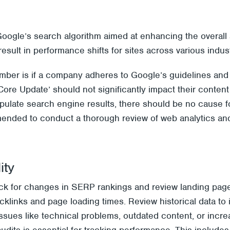
Google’s search algorithm aimed at enhancing the overall 
esult in performance shifts for sites across various indust
mber is if a company adheres to Google’s guidelines and 
 ‘Core Update’ should not significantly impact their conten
ipulate search engine results, there should be no cause 
mended to conduct a thorough review of web analytics and
ity
eck for changes in SERP rankings and review landing pag
backlinks and page loading times. Review historical data to
ssues like technical problems, outdated content, or incre
audits is essential for tracking performance. This include