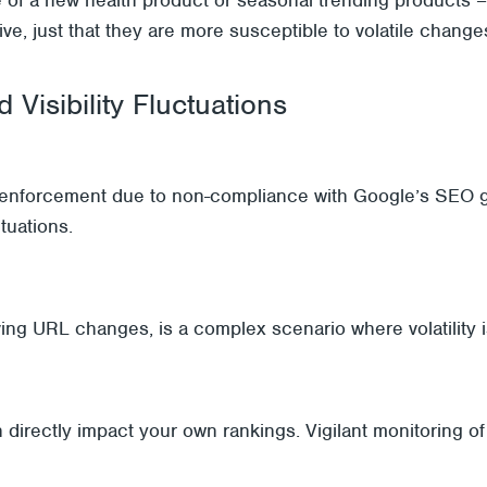
tive, just that they are more susceptible to volatile chang
 Visibility Fluctuations
l enforcement due to non-compliance with Google’s SEO g
ctuations.
ing URL changes, is a complex scenario where volatility is
 directly impact your own rankings. Vigilant monitoring of 