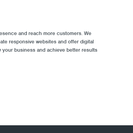
 presence and reach more customers. We
te responsive websites and offer digital
w your business and achieve better results