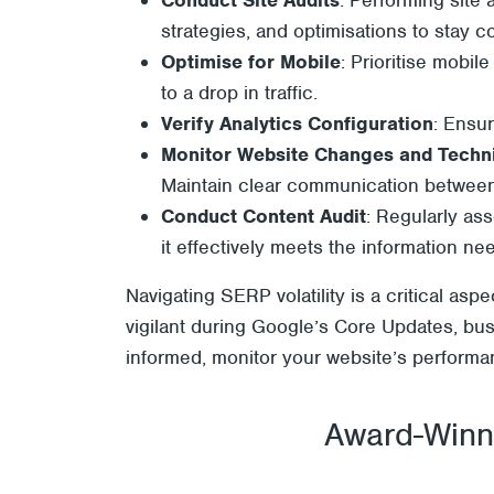
strategies, and optimisations to stay c
Optimise for Mobile
: Prioritise mobil
to a drop in traffic.
Verify Analytics Configuration
: Ensur
Monitor Website Changes and Techni
Maintain clear communication betwee
Conduct Content Audit
: Regularly ass
it effectively meets the information n
Navigating SERP volatility is a critical as
vigilant during Google’s Core Updates, bus
informed, monitor your website’s performanc
Award-Winni