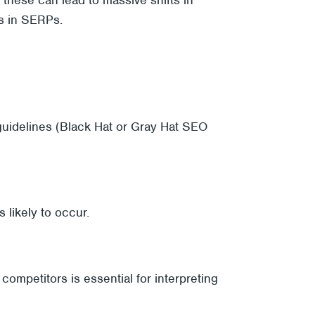
es in SERPs.
uidelines (Black Hat or Gray Hat SEO
 likely to occur.
competitors is essential for interpreting