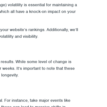
 volatility is essential for maintaining a
, which all have a knock-on impact on your
your website’s rankings. Additionally, we’ll
ility and visibility.
h results. While some level of change is
r weeks. It’s important to note that these
longevity.
. For instance, take major events like
 these can lead to massive shifts in