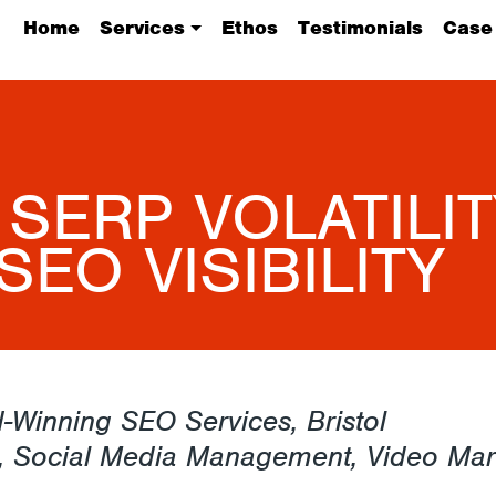
Home
Services
Ethos
Testimonials
Case
 SERP VOLATILIT
SEO VISIBILITY
-Winning SEO Services, Bristol
, Social Media Management, Video Mar