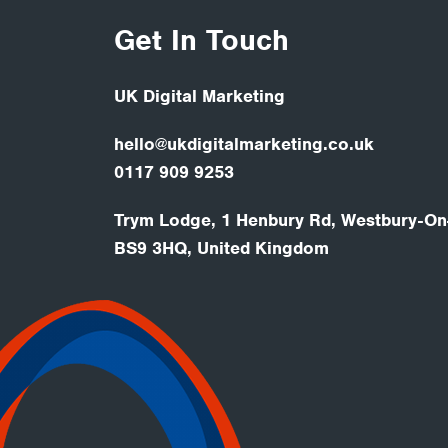
Get In Touch
UK Digital Marketing
hello@ukdigitalmarketing.co.uk
0117 909 9253
Trym Lodge, 1 Henbury Rd, Westbury-On-
BS9 3HQ, United Kingdom