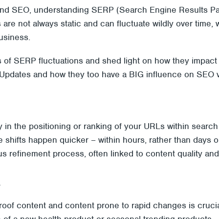
g and SEO, understanding SERP (Search Engine Results Page)
s are not always static and can fluctuate wildly over time
usiness.
ies of SERP fluctuations and shed light on how they impact 
Updates and how they too have a BIG influence on SEO volat
lity in the positioning or ranking of your URLs within searc
se shifts happen quicker – within hours, rather than days o
s refinement process, often linked to content quality and 
y
roof content and content prone to rapid changes is crucial
le of a new health product or
seasonal trending products
–