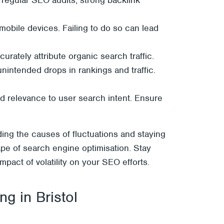
 mobile devices. Failing to do so can lead
rately attribute organic search traffic.
unintended drops in rankings and traffic.
and relevance to user search intent. Ensure
ding the causes of fluctuations and staying
ape of search engine optimisation. Stay
pact of volatility on your SEO efforts.
g in Bristol