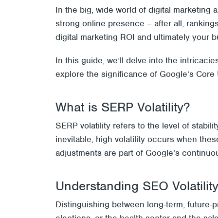
In the big, wide world of digital marketin
strong online presence – after all, ranking
digital marketing ROI and ultimately your b
In this guide, we’ll delve into the intricac
explore the significance of Google’s Core 
What is SERP Volatility?
SERP volatility refers to the level of stabi
inevitable, high volatility occurs when the
adjustments are part of Google’s continuou
Understanding SEO Volatilit
Distinguishing between long-term, future-p
elections, or the health sector and the sa