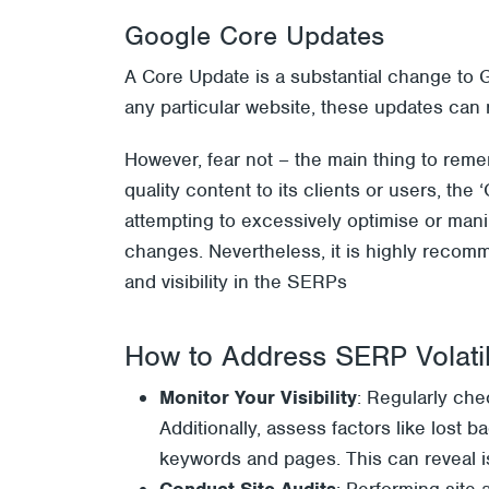
Google Core Updates
A Core Update is a substantial change to 
any particular website, these updates can r
However, fear not – the main thing to reme
quality content to its clients or users, the
attempting to excessively optimise or man
changes. Nevertheless, it is highly recom
and visibility in the SERPs
How to Address SERP Volatil
Monitor Your Visibility
: Regularly ch
Additionally, assess factors like lost 
keywords and pages. This can reveal i
Conduct Site Audits
: Performing site 