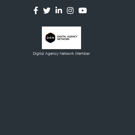
Digital Agency Network Member