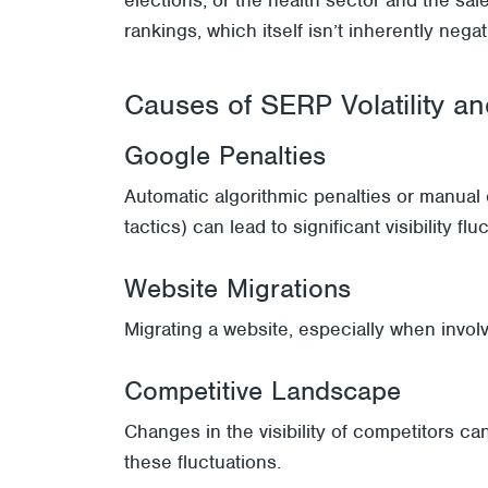
rankings, which itself isn’t inherently nega
Causes of SERP Volatility and
Google Penalties
Automatic algorithmic penalties or manua
tactics) can lead to significant visibility flu
Website Migrations
Migrating a website, especially when involv
Competitive Landscape
Changes in the visibility of competitors can
these fluctuations.