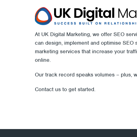
At UK Digital Marketing, we offer SEO ser
can design, implement and optimise SEO st
marketing services that increase your traf
online.
Our track record speaks volumes – plus, w
Contact us
to get started.