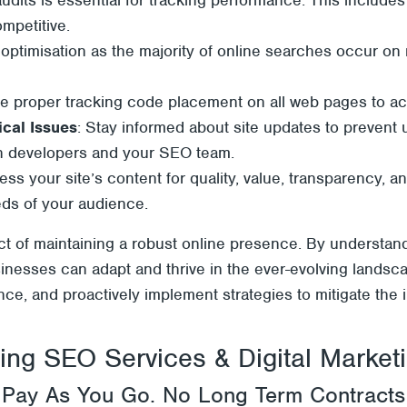
ompetitive.
e optimisation as the majority of online searches occur on
e proper tracking code placement on all web pages to accu
cal Issues
: Stay informed about site updates to prevent 
n developers and your SEO team.
ess your site’s content for quality, value, transparency, 
eeds of your audience.
pect of maintaining a robust online presence. By understan
inesses can adapt and thrive in the ever-evolving landsc
e, and proactively implement strategies to mitigate the im
ng SEO Services & Digital Marketin
Pay As You Go. No Long Term Contracts