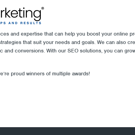
vices and expertise that can help you boost your online
rategies that suit your needs and goals. We can also crea
fic and conversions. With our SEO solutions, you can gro
e’re proud winners of multiple awards!