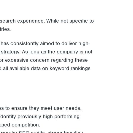
search experience. While not specific to
ries.
has consistently aimed to deliver high-
t strategy. As long as the company is not
for excessive concern regarding these
 all available data on keyword rankings
es to ensure they meet user needs.
 identify previously high-performing
ased competition.
s regular SEO audits, strong
backlink