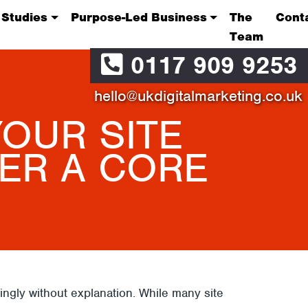
 Studies
Purpose-Led Business
The
Cont
Team
0117 909 9253
hello@ukdigitalmarketing.co.uk
OUR SITE
ER A CORE
gly without explanation. While many site