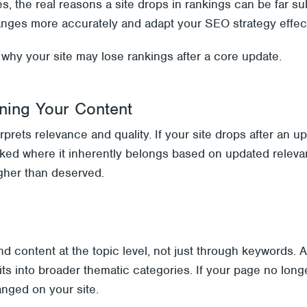
es, the real reasons a site drops in rankings can be far 
nges more accurately and adapt your SEO strategy effect
hy your site may lose rankings after a core update.
oning Your Content
prets relevance and quality. If your site drops after an u
ked where it inherently belongs based on updated releva
igher than deserved.
d content at the topic level, not just through keywords.
ts into broader thematic categories. If your page no longe
anged on your site.