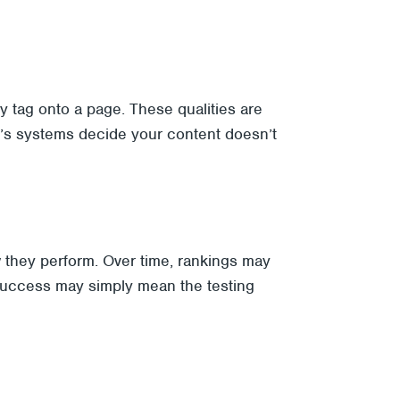
y tag onto a page. These qualities are
le’s systems decide your content doesn’t
 they perform. Over time, rankings may
l success may simply mean the testing