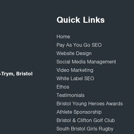
Quick Links
Home
Pay As You Go SEO
Website Design
Social Media Management
Video Marketing
Trym, Bristol
White Label SEO
Ethos
Testimonials
Bristol Young Heroes Awards
Athlete Sponsorship
Bristol & Clifton Golf Club
South Bristol Girls Rugby