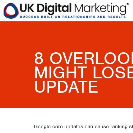
8 OVERLOO
MIGHT LOS
UPDATE
Google core updates can cause ranking shi