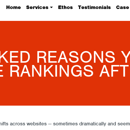
Home
Services
Ethos
Testimonials
Case
KED REASONS Y
E RANKINGS AFT
fts across websites — sometimes dramatically and seemin