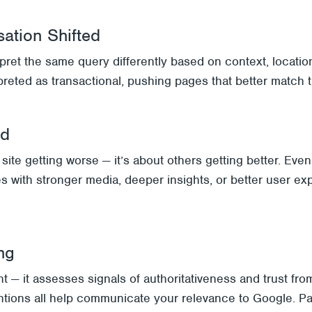
sation Shifted
rpret the same query differently based on context, locatio
reted as transactional, pushing pages that better match 
ed
ite getting worse — it’s about others getting better. Eve
s with stronger media, deeper insights, or better user ex
ng
 — it assesses signals of authoritativeness and trust from
tions all help communicate your relevance to Google. Pag