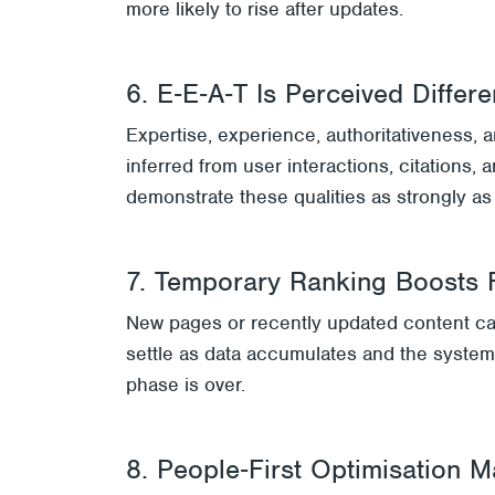
more likely to rise after updates.
6. E‑E‑A‑T Is Perceived Differe
Expertise, experience, authoritativeness, 
inferred from user interactions, citations
demonstrate these qualities as strongly as 
7. Temporary Ranking Boosts 
New pages or recently updated content can
settle as data accumulates and the system 
phase is over.
8. People‑First Optimisation M