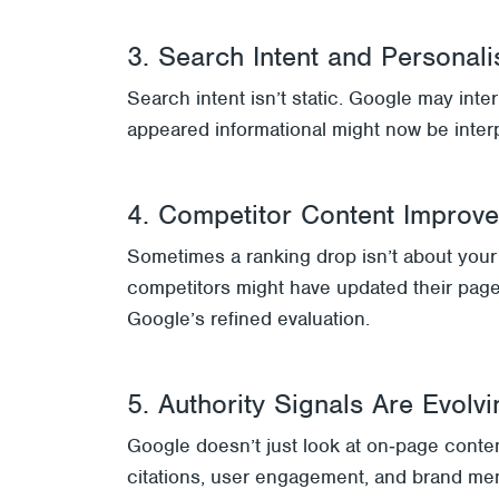
3. Search Intent and Personali
Search intent isn’t static. Google may inte
appeared informational might now be interp
4. Competitor Content Improv
Sometimes a ranking drop isn’t about your s
competitors might have updated their page
Google’s refined evaluation.
5. Authority Signals Are Evolvi
Google doesn’t just look at on‑page content
citations, user engagement, and brand men