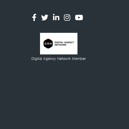
Digital Agency Network Member