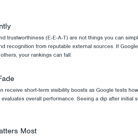
ntly
and trustworthiness (E‑E‑A‑T) are not things you can simpl
, and recognition from reputable external sources. If Goog
others, your rankings can fall.
Fade
 receive short‑term visibility boosts as Google tests how
evaluates overall performance. Seeing a dip after initia
atters Most