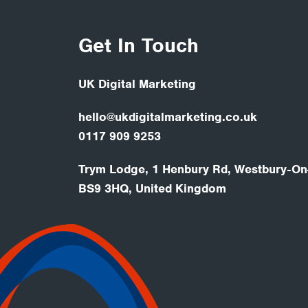
Get In Touch
UK Digital Marketing
hello@ukdigitalmarketing.co.uk
0117 909 9253
Trym Lodge, 1 Henbury Rd, Westbury-On-
BS9 3HQ, United Kingdom