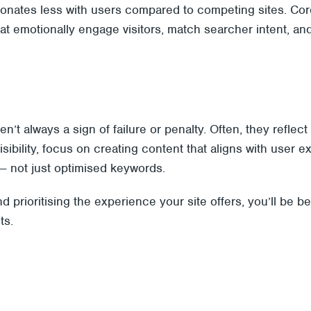
sonates less with users compared to competing sites. Co
that emotionally engage visitors, match searcher intent, a
ren’t always a sign of failure or penalty. Often, they ref
visibility, focus on creating content that aligns with user 
— not just optimised keywords.
 prioritising the experience your site offers, you’ll be b
ts.