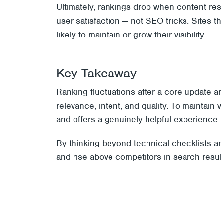
Ultimately, rankings drop when content re
user satisfaction — not SEO tricks. Sites 
likely to maintain or grow their visibility.
Key Takeaway
Ranking fluctuations after a core update a
relevance, intent, and quality. To maintain 
and offers a genuinely helpful experience 
By thinking beyond technical checklists and
and rise above competitors in search resul