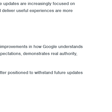
re updates are increasingly focused on
nd deliver useful experiences are more
lect improvements in how Google understands
expectations, demonstrates real authority,
etter positioned to withstand future updates