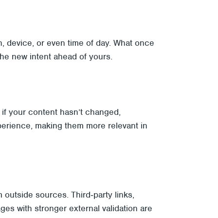
n, device, or even time of day. What once
the new intent ahead of yours.
n if your content hasn’t changed,
perience, making them more relevant in
 outside sources. Third‑party links,
es with stronger external validation are