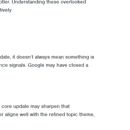
subtler. Understanding these overlooked
ively.
pdate, it doesn’t always mean something is
nce signals. Google may have closed a
 A core update may sharpen that
r aligns well with the refined topic theme,