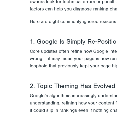
owners look for technical errors or penalti
factors can help you diagnose ranking cha
Here are eight commonly ignored reasons w
1. Google Is Simply Re‑Positi
Core updates often refine how Google inter
wrong — it may mean your page is now ran
loophole that previously kept your page h
2. Topic Theming Has Evolved
Google’s algorithms increasingly understan
understanding, refining how your content fi
it could slip in rankings even if nothing ch