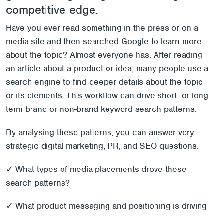
competitive edge.
Have you ever read something in the press or on a
media site and then searched Google to learn more
about the topic? Almost everyone has. After reading
an article about a product or idea, many people use a
search engine to find deeper details about the topic
or its elements. This workflow can drive short- or long-
term brand or non-brand keyword search patterns.
By analysing these patterns, you can answer very
strategic digital marketing, PR, and SEO questions:
✓ What types of media placements drove these
search patterns?
✓ What product messaging and positioning is driving