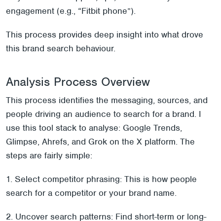
engagement (e.g., “Fitbit phone”).
This process provides deep insight into what drove
this brand search behaviour.
Analysis Process Overview
This process identifies the messaging, sources, and
people driving an audience to search for a brand. I
use this tool stack to analyse: Google Trends,
Glimpse, Ahrefs, and Grok on the X platform. The
steps are fairly simple:
1. Select competitor phrasing: This is how people
search for a competitor or your brand name.
2. Uncover search patterns: Find short-term or long-