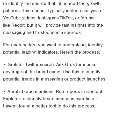
to identify the source that influenced the growth
patterns. This doesn’t typically include analysis of
YouTube videos, Instagram/TikTok, or forums
like Reddit, but it will provide fast insights into the
messaging and trusted media sources.
For each pattern you want to understand, identify
potential leading indicators. Here’s the process:
• Grok for Twitter search: Ask Grok for media
coverage of the brand name. Use this to identify
potential trends in messaging or product launches.
• Ahrefs brand mentions: Run reports in Content
Explorer to identify brand mentions over time. I
haven’t found a better tool to do this process.