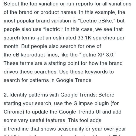
Select the top variation or run reports for all variations
of the brand or product names. In this example, the
most popular brand variation is “Lectric eBike,” but
people also use “lectric.” In this case, we see that
search terms get an estimated 33.1K searches per
month. But people also search for one of
the eBikeproduct lines, like the “lectric XP 3.0.”
These terms are a starting point for how the brand
drives these searches. Use these keywords to
search for patterns in Google Trends.
2. Identify patterns with Google Trends: Before
starting your search, use the Glimpse plugin (for
Chrome) to update the Google Trends UI and add
some very useful features. This tool adds
a trendline that shows seasonality or year-over-year