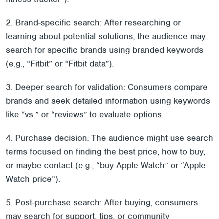
2. Brand-specific search: After researching or
learning about potential solutions, the audience may
search for specific brands using branded keywords
(e.g., “Fitbit” or “Fitbit data”).
3. Deeper search for validation: Consumers compare
brands and seek detailed information using keywords
like “vs.” or “review
s” to evaluate options.
4. Purchase decision: The audience might use search
terms focused on finding the best price, how to buy,
or maybe contact (e.g., “buy Apple Watch” or “Apple
Watch price”).
5. Post-purchase search: After buying, consumers
may search for support, tips, or community