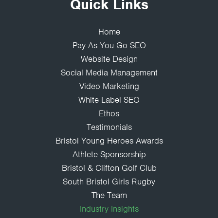
Quick Links
Home
Pay As You Go SEO
Website Design
Social Media Management
Video Marketing
White Label SEO
Ethos
Testimonials
Bristol Young Heroes Awards
Athlete Sponsorship
Bristol & Clifton Golf Club
South Bristol Girls Rugby
The Team
Industry Insights