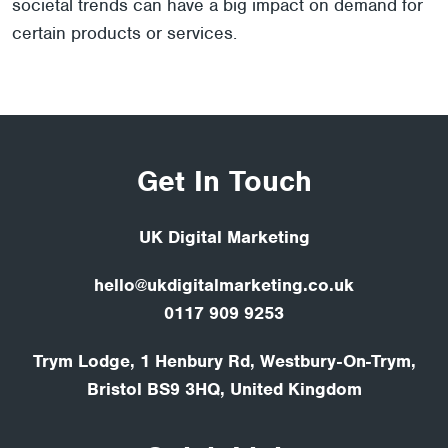
societal trends can have a big impact on demand for
certain products or services.
Get In Touch
UK Digital Marketing
hello@ukdigitalmarketing.co.uk
0117 909 9253
Trym Lodge, 1 Henbury Rd, Westbury-On-Trym,
Bristol BS9 3HQ, United Kingdom