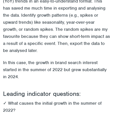
(YoY) trends in an easy-to-understand format. This
has saved me much time in exporting and analysing
the data. Identify growth patterns (e.g., spikes or
upward trends) like seasonality, year-over-year
growth, or random spikes. The random spikes are my
favourite because they can show short-term impact as
a result of a specific event. Then, export the data to
be analysed later.
In this case, the growth in brand search interest
started in the summer of 2022 but grew substantially
in 2024.
Leading indicator questions:
✓ What causes the initial growth in the summer of
2022?