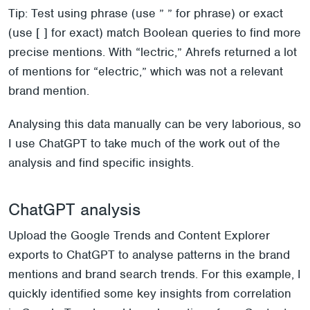
Tip: Test using phrase (use ” ” for phrase) or exact
(use [ ] for exact) match Boolean queries to find more
precise mentions. With “lectric,” Ahrefs returned a lot
of mentions for “electric,” which was not a relevant
brand mention.
Analysing this data manually can be very laborious, so
I use ChatGPT to take much of the work out of the
analysis and find specific insights.
ChatGPT analysis
Upload the Google Trends and Content Explorer
exports to ChatGPT to analyse patterns in the brand
mentions and brand search trends. For this example, I
quickly identified some key insights from correlation