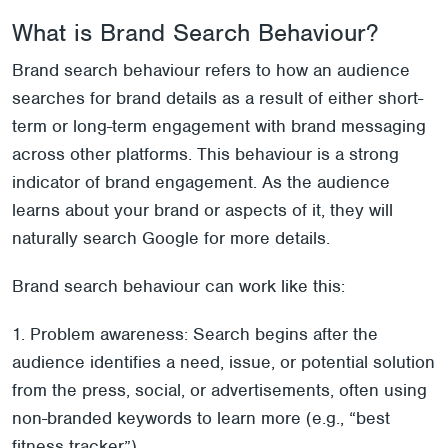
What is Brand Search Behaviour?
Brand search behaviour refers to how an audience
searches for brand details as a result of either short-
term or long-term engagement with brand messaging
across other platforms. This behaviour is a strong
indicator of brand engagement. As the audience
learns about your brand or aspects of it, they will
naturally search Google for more details.
Brand search behaviour can work like this:
1. Problem awareness: Search begins after the
audience identifies a need, issue, or potential solution
from the press, social, or advertisements, often using
non-branded keywords to learn more (e.g., “best
fitness tracker”).