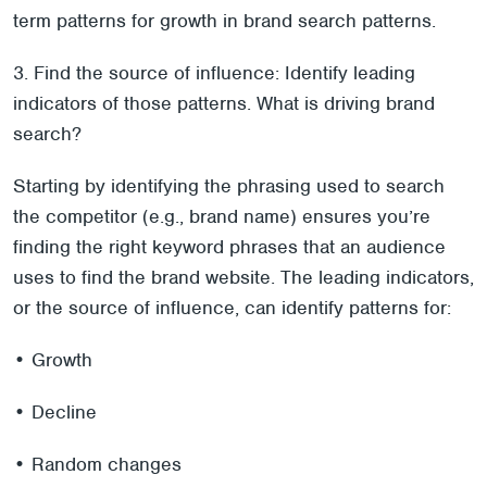
term patterns for growth in brand search patterns.
3. Find the source of influence: Identify leading
indicators of those patterns. What is driving brand
search?
Starting by identifying the phrasing used to search
the competitor (e.g., brand name) ensures you’re
finding the right keyword phrases that an audience
uses to find the brand website. The leading indicators,
or the source of influence, can identify patterns for:
• Growth
• Decline
• Random changes