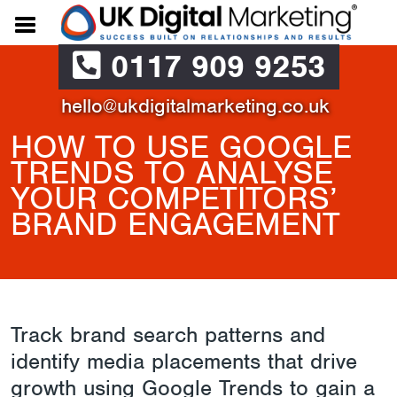
0117 909 9253
hello@ukdigitalmarketing.co.uk
HOW TO USE GOOGLE
TRENDS TO ANALYSE
YOUR COMPETITORS’
BRAND ENGAGEMENT
Track brand search patterns and
identify media placements that drive
growth using Google Trends to gain a