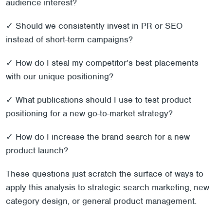
audience interest?
✓ Should we consistently invest in PR or SEO
instead of short-term campaigns?
✓ How do I steal my competitor’s best placements
with our unique positioning?
✓ What publications should I use to test product
positioning for a new go-to-market strategy?
✓ How do I increase the brand search for a new
product launch?
These questions just scratch the surface of ways to
apply this analysis to strategic search marketing, new
category design, or general product management.