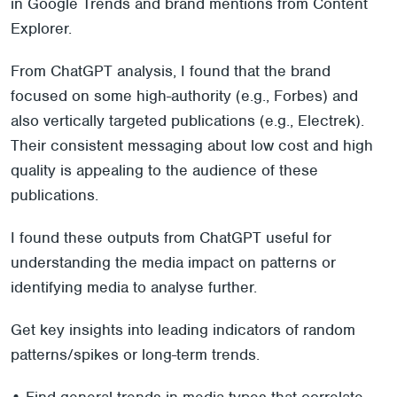
in Google Trends and brand mentions from Content
Explorer.
From ChatGPT analysis, I found that the brand
focused on some high-authority (e.g., Forbes) and
also vertically targeted publications (e.g., Electrek).
Their consistent messaging about low cost and high
quality is appealing to the audience of these
publications.
I found these outputs from ChatGPT useful for
understanding the media impact on patterns or
identifying media to analyse further.
Get key insights into leading indicators of random
patterns/spikes or long-term trends.