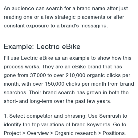
An audience can search for a brand name after just
reading one or a few strategic placements or after
constant exposure to a brand’s messaging.
Example: Lectric eBike
I’ll use Lectric eBike as an example to show how this
process works. They are an eBike brand that has
gone from 37,000 to over 210,000 organic clicks per
month, with over 150,000 clicks per month from brand
searches. Their brand search has grown in both the
short- and long-term over the past few years.
1. Select competitor and phrasing: Use Semrush to
identify the top variations of brand keywords. Go to
Project > Overview > Organic research > Positions.