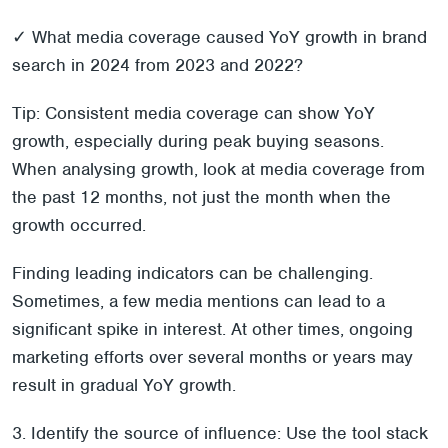
✓ What media coverage caused YoY growth in brand
search in 2024 from 2023 and 2022?
Tip: Consistent media coverage can show YoY
growth, especially during peak buying seasons.
When analysing growth, look at media coverage from
the past 12 months, not just the month when the
growth occurred.
Finding leading indicators can be challenging.
Sometimes, a few media mentions can lead to a
significant spike in interest. At other times, ongoing
marketing efforts over several months or years may
result in gradual YoY growth.
3. Identify the source of influence: Use the tool stack