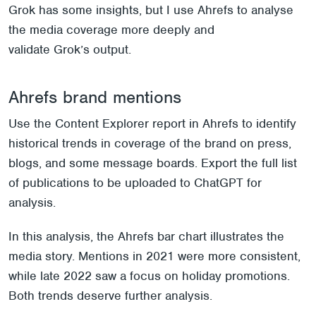
Grok has some insights, but I use Ahrefs to analyse
the media coverage more deeply and
validate Grok’s output.
Ahrefs brand mentions
Use the Content Explorer report in Ahrefs to identify
historical trends in coverage of the brand on press,
blogs, and some message boards. Export the full list
of publications to be uploaded to ChatGPT for
analysis.
In this analysis, the Ahrefs bar chart illustrates the
media story. Mentions in 2021 were more consistent,
while late 2022 saw a focus on holiday promotions.
Both trends deserve further analysis.