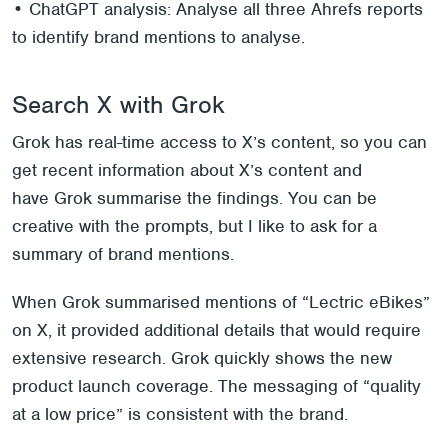
• ChatGPT analysis: Analyse all three Ahrefs reports
to identify brand mentions to analyse.
Search X with Grok
Grok has real-time access to X’s content, so you can
get recent information about X’s content and
have Grok summarise the findings. You can be
creative with the prompts, but I like to ask for a
summary of brand mentions.
When Grok summarised mentions of “Lectric eBikes”
on X, it provided additional details that would require
extensive research. Grok quickly shows the new
product launch coverage. The messaging of “quality
at a low price” is consistent with the brand.