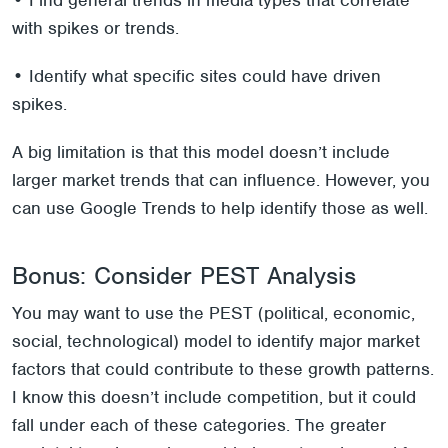
• Find general trends in media types that correlate
with spikes or trends.
• Identify what specific sites could have driven
spikes.
A big limitation is that this model doesn’t include
larger market trends that can influence. However, you
can use Google Trends to help identify those as well.
Bonus: Consider PEST Analysis
You may want to use the PEST (political, economic,
social, technological) model to identify major market
factors that could contribute to these growth patterns.
I know this doesn’t include competition, but it could
fall under each of these categories. The greater