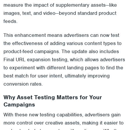
measure the impact of supplementary assets—like
images, text, and video—beyond standard product
feeds.
This enhancement means advertisers can now test
the effectiveness of adding various content types to
product-feed campaigns. The update also includes
Final URL expansion testing, which allows advertisers
to experiment with different landing pages to find the
best match for user intent, ultimately improving
conversion rates.
Why Asset Testing Matters for Your
Campaigns
With these new testing capabilities, advertisers gain
more control over creative assets, making it easier to