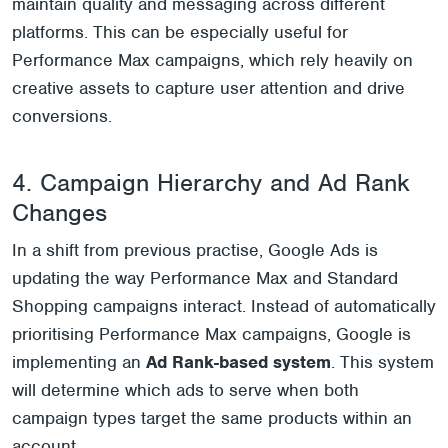
maintain quality and messaging across different
platforms. This can be especially useful for
Performance Max campaigns, which rely heavily on
creative assets to capture user attention and drive
conversions.
4. Campaign Hierarchy and Ad Rank
Changes
In a shift from previous practise, Google Ads is
updating the way Performance Max and Standard
Shopping campaigns interact. Instead of automatically
prioritising Performance Max campaigns, Google is
implementing an
Ad Rank-based system
. This system
will determine which ads to serve when both
campaign types target the same products within an
account.