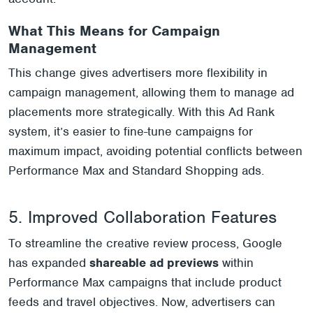
What This Means for Campaign
Management
This change gives advertisers more flexibility in
campaign management, allowing them to manage ad
placements more strategically. With this Ad Rank
system, it’s easier to fine-tune campaigns for
maximum impact, avoiding potential conflicts between
Performance Max and Standard Shopping ads.
5. Improved Collaboration Features
To streamline the creative review process, Google
has expanded
shareable ad previews
within
Performance Max campaigns that include product
feeds and travel objectives. Now, advertisers can