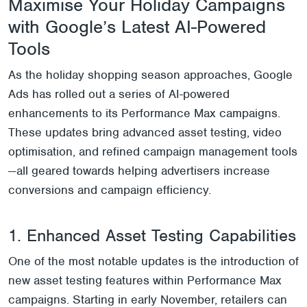
Maximise Your Holiday Campaigns
with Google’s Latest AI-Powered
Tools
As the holiday shopping season approaches, Google
Ads has rolled out a series of AI-powered
enhancements to its Performance Max campaigns.
These updates bring advanced asset testing, video
optimisation, and refined campaign management tools
—all geared towards helping advertisers increase
conversions and campaign efficiency.
1. Enhanced Asset Testing Capabilities
One of the most notable updates is the introduction of
new asset testing features within Performance Max
campaigns. Starting in early November, retailers can