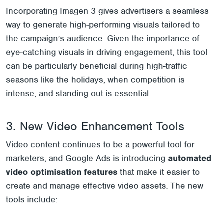
Incorporating Imagen 3 gives advertisers a seamless
way to generate high-performing visuals tailored to
the campaign’s audience. Given the importance of
eye-catching visuals in driving engagement, this tool
can be particularly beneficial during high-traffic
seasons like the holidays, when competition is
intense, and standing out is essential.
3. New Video Enhancement Tools
Video content continues to be a powerful tool for
marketers, and Google Ads is introducing
automated
video optimisation features
that make it easier to
create and manage effective video assets. The new
tools include: