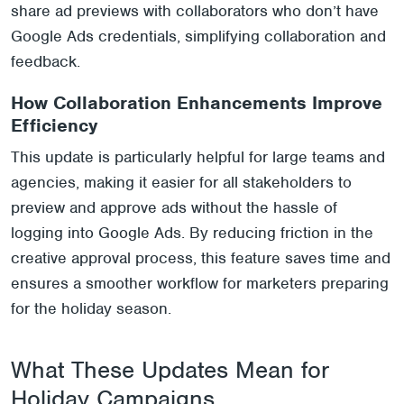
share ad previews with collaborators who don’t have
Google Ads credentials, simplifying collaboration and
feedback.
How Collaboration Enhancements Improve
Efficiency
This update is particularly helpful for large teams and
agencies, making it easier for all stakeholders to
preview and approve ads without the hassle of
logging into Google Ads. By reducing friction in the
creative approval process, this feature saves time and
ensures a smoother workflow for marketers preparing
for the holiday season.
What These Updates Mean for
Holiday Campaigns