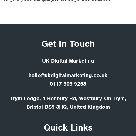
Get In Touch
UK Digital Marketing
hello@ukdigitalmarketing.co.uk
0117 909 9253
Trym Lodge, 1 Henbury Rd, Westbury-On-Trym,
Bristol BS9 3HQ, United Kingdom
Quick Links