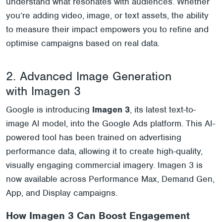
understand what resonates with audiences. Whether
you’re adding video, image, or text assets, the ability
to measure their impact empowers you to refine and
optimise campaigns based on real data.
2. Advanced Image Generation
with Imagen 3
Google is introducing
Imagen
3
, its latest text-to-
image AI model, into the Google Ads platform. This AI-
powered tool has been trained on advertising
performance data, allowing it to create high-quality,
visually engaging commercial imagery. Imagen 3 is
now available across Performance Max, Demand Gen,
App, and Display campaigns.
How
Imagen
3 Can Boost Engagement