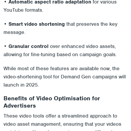
•
Automatic aspect ratio adaptation
for various
YouTube formats.
•
Smart video shortening
that preserves the key
message.
•
Granular control
over enhanced video assets,
allowing for fine-tuning based on campaign goals.
While most of these features are available now, the
video-shortening tool for Demand Gen campaigns will
launch in 2025.
Benefits of Video Optimisation for
Advertisers
These video tools offer a streamlined approach to
video asset management, ensuring that your videos