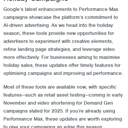
Google’s latest enhancements to Performance Max
campaigns showcase the platform’s commitment to
AI-driven advertising. As we head into the holiday
season, these tools provide new opportunities for
advertisers to experiment with creative elements,
refine landing page strategies, and leverage video
more effectively. For businesses aiming to maximise
holiday sales, these updates offer timely features for
optimising campaigns and improving ad performance.
Most of these tools are available now, with specific
features—such as retail asset testing—coming in early
November and video shortening for Demand Gen
campaigns slated for 2025. If you’re already using
Performance Max, these updates are worth exploring
to give your campaigns an edge this season.