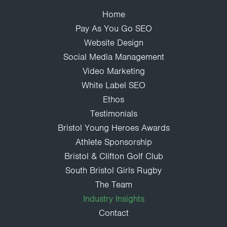
Home
Pay As You Go SEO
Website Design
Social Media Management
Video Marketing
White Label SEO
Ethos
Testimonials
Bristol Young Heroes Awards
Athlete Sponsorship
Bristol & Clifton Golf Club
South Bristol Girls Rugby
The Team
Industry Insights
Contact