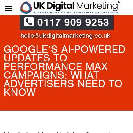
0117 909 9253
hello@ukdigitalmarketing.co.uk
GOOGLE’S AI-POWERED
UPDATES TO
PERFORMANCE MAX
CAMPAIGNS: WHAT
ADVERTISERS NEED TO
KNOW