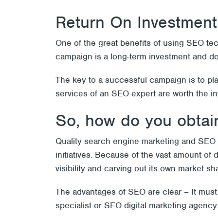
Return On Investment
One of the great benefits of using SEO te
campaign is a long-term investment and don
The key to a successful campaign is to pl
services of an SEO expert are worth the i
So, how do you obtain
Quality search engine marketing and SEO 
initiatives. Because of the vast amount of 
visibility and carving out its own market sh
The advantages of SEO are clear – It must
specialist or SEO digital marketing agenc