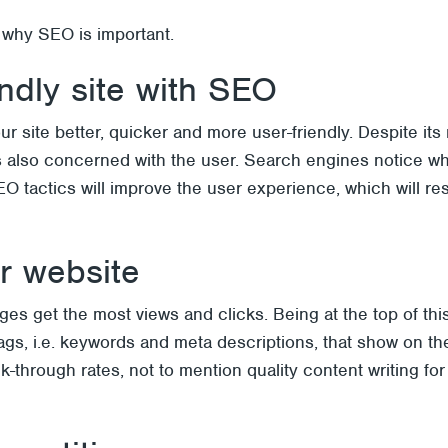
 why SEO is important.
endly site with SEO
r site better, quicker and more user-friendly. Despite it
is also concerned with the user. Search engines notice 
tactics will improve the user experience, which will resul
ur website
s get the most views and clicks. Being at the top of this
le tags, i.e. keywords and meta descriptions, that show on 
k-through rates, not to mention quality content writing fo