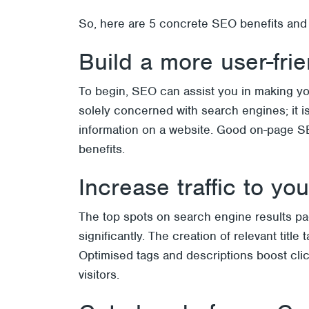
So, here are 5 concrete SEO benefits and
Build a more user-fri
To begin, SEO can assist you in making you
solely concerned with search engines; it 
information on a website. Good on-page SEO 
benefits.
Increase traffic to yo
The top spots on search engine results page
significantly. The creation of relevant tit
Optimised tags and descriptions boost clic
visitors.