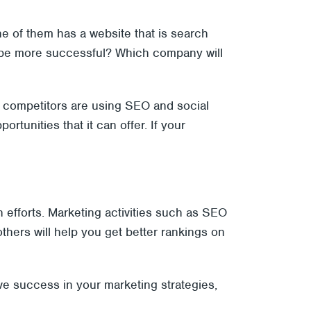
ne of them has a website that is search
l be more successful? Which company will
 competitors are using SEO and social
tunities that it can offer. If your
n efforts. Marketing activities such as SEO
hers will help you get better rankings on
ve success in your marketing strategies,