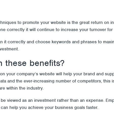
chniques to promote your website is the great return on
e correctly it will continue to increase your turnover for
an it correctly and choose keywords and phrases to maxi
nvestment.
 these benefits?
on your company’s website will help your brand and sup
data and the ever-increasing number of competitors, this i
are within the industry.
 be viewed as an investment rather than an expense. Emp
y can help you achieve your business goals faster.