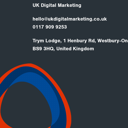
UK Digital Marketing
hello@ukdigitalmarketing.co.uk
0117 909 9253
Trym Lodge, 1 Henbury Rd, Westbury-On-
BS9 3HQ, United Kingdom