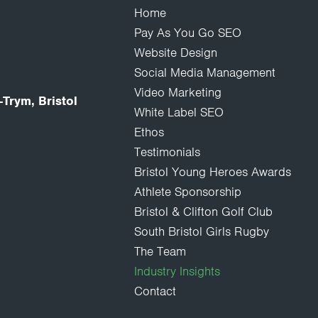
Home
Pay As You Go SEO
Website Design
Social Media Management
Video Marketing
Trym, Bristol
White Label SEO
Ethos
Testimonials
Bristol Young Heroes Awards
Athlete Sponsorship
Bristol & Clifton Golf Club
South Bristol Girls Rugby
The Team
Industry Insights
Contact