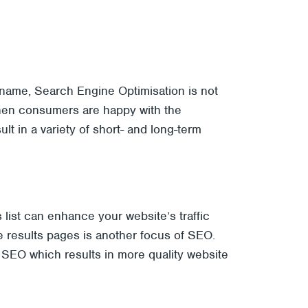
s name, Search Engine Optimisation is not
when consumers are happy with the
t in a variety of short- and long-term
 list can enhance your website’s traffic
the results pages is another focus of SEO.
r SEO which results in more quality website