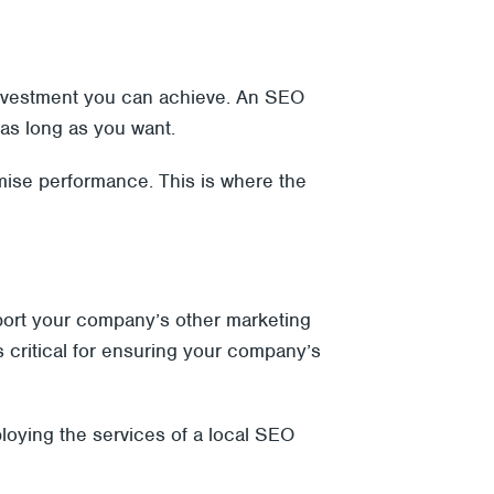
 investment you can achieve. An SEO
 as long as you want.
mise performance. This is where the
port your company’s other marketing
s critical for ensuring your company’s
loying the services of a local SEO