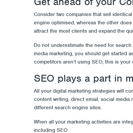
Get ahead of your Co
Consider two companies that sell identical
engine optimised, whereas the other does 
attract the most clients and expand the qu
Do not underestimate the need for search 
media marketing, you should get started as 
competitors aren’t using SEO, this is your
SEO plays a part in m
All your digital marketing strategies will 
content writing, direct email, social med
different search engine sites.
When all your marketing activities are int
including SEO.