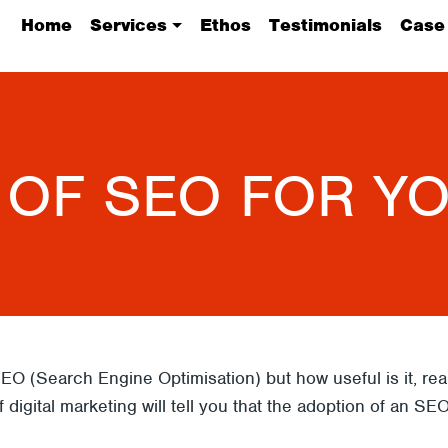
Home
Services
Ethos
Testimonials
Case
 OF SEO FOR Y
EO (Search Engine Optimisation) but how useful is it, r
 digital marketing will tell you that the adoption of an SE