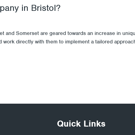
any in Bristol?
et and Somerset are geared towards an increase in unique
 work directly with them to implement a tailored approach
Quick Links