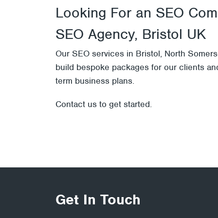
Looking For an SEO Comp
SEO Agency, Bristol UK
Our
SEO services
in Bristol, North Somers
build bespoke packages for our clients and
term business plans.
Contact us
to get started.
Get In Touch