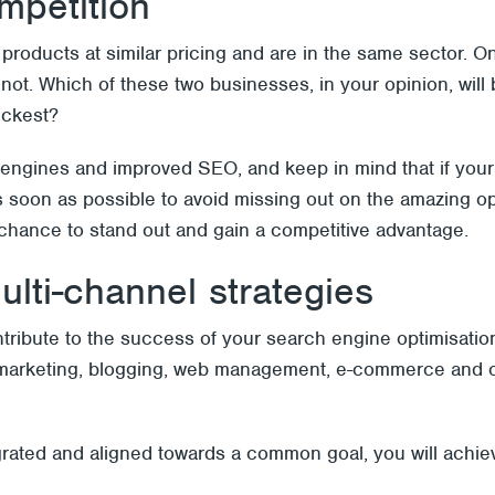
mpetition
 products at similar pricing and are in the same sector. O
not. Which of these two businesses, in your opinion, wil
ickest?
engines and improved SEO, and keep in mind that if your
soon as possible to avoid missing out on the amazing oppor
 chance to stand out and gain a competitive advantage.
ulti-channel strategies
contribute to the success of your search engine optimisatio
ia marketing, blogging, web management, e-commerce and ot
egrated and aligned towards a common goal, you will achie