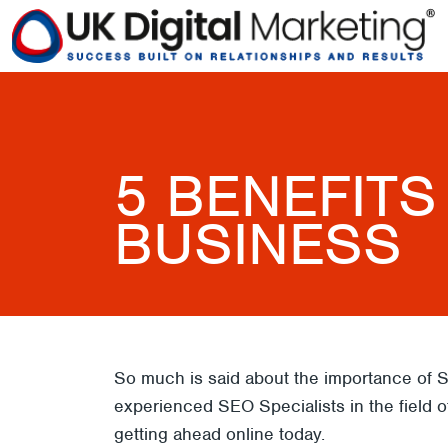
5 BENEFITS
BUSINESS
So much is said about the importance of S
experienced SEO Specialists in the field of
getting ahead online today.