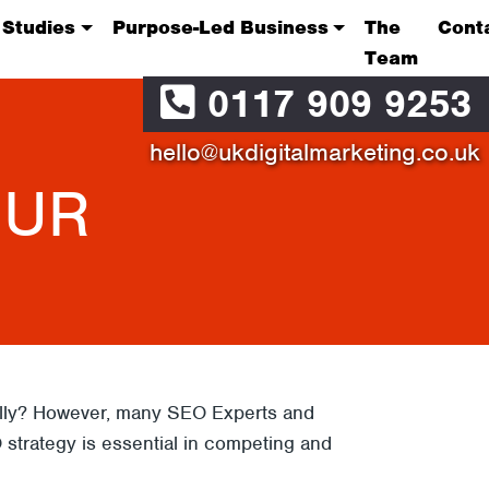
 Studies
Purpose-Led Business
The
Cont
Team
0117 909 9253
hello@ukdigitalmarketing.co.uk
OUR
eally? However, many SEO Experts and
O strategy is essential in competing and