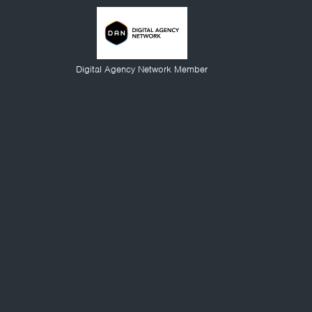
Digital Agency Network Member