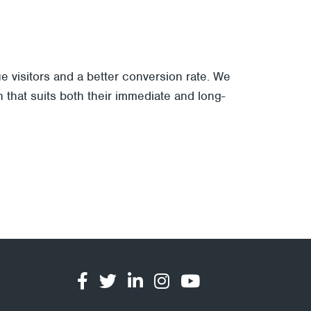
 visitors and a better conversion rate. We
 that suits both their immediate and long-