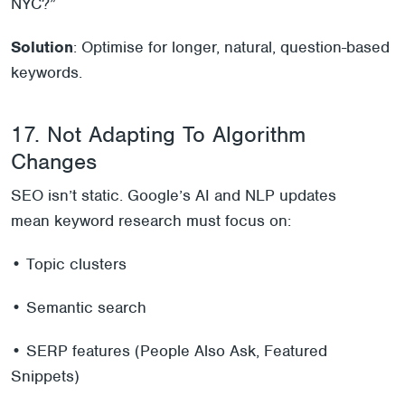
NYC?”
Solution
: Optimise for longer, natural, question-based
keywords.
17. Not Adapting To Algorithm
Changes
SEO isn’t static. Google’s AI and NLP updates
mean keyword research must focus on:
• Topic clusters
• Semantic search
• SERP features (People Also Ask, Featured
Snippets)