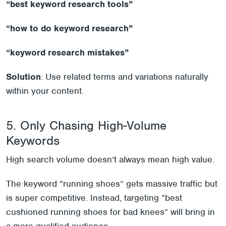
“
best
keyword research tools”
“
how
to do keyword research”
“
keyword
research mistakes”
Solution
: Use related terms and variations naturally
within your content.
5. Only Chasing High-Volume
Keywords
High search volume doesn’t always mean high value.
The keyword “running shoes” gets massive traffic but
is super competitive. Instead, targeting “best
cushioned running shoes for bad knees” will bring in