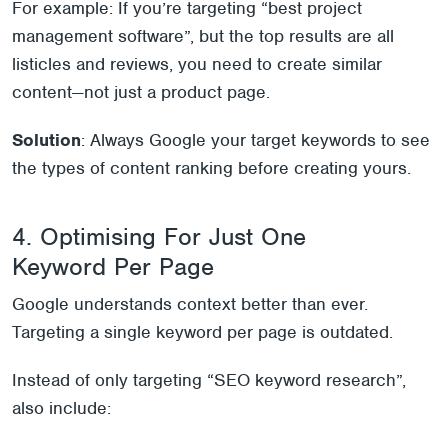
For example: If you’re targeting “best project
management software”, but the top results are all
listicles and reviews, you need to create similar
content—not just a product page.
Solution
: Always Google your target keywords to see
the types of content ranking before creating yours.
4. Optimising For Just One
Keyword Per Page
Google understands context better than ever.
Targeting a single keyword per page is outdated.
Instead of only targeting “SEO keyword research”,
also include: