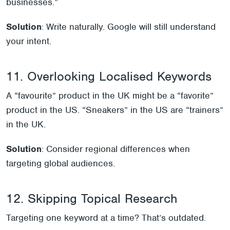
businesses.”
Solution
: Write naturally. Google will still understand
your intent.
11. Overlooking Localised Keywords
A “favourite” product in the UK might be a “favorite”
product in the US. “Sneakers” in the US are “trainers”
in the UK.
Solution
: Consider regional differences when
targeting global audiences.
12. Skipping Topical Research
Targeting one keyword at a time? That’s outdated.