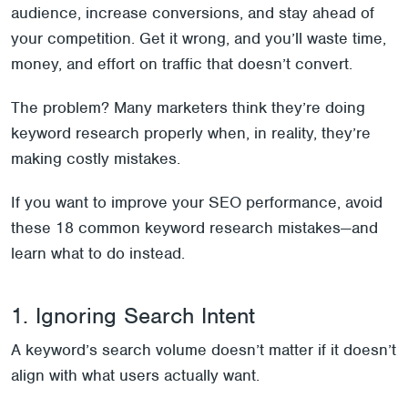
audience, increase conversions, and stay ahead of
your competition. Get it wrong, and you’ll waste time,
money, and effort on traffic that doesn’t convert.
The problem? Many marketers think they’re doing
keyword research properly when, in reality, they’re
making costly mistakes.
If you want to improve your SEO performance, avoid
these 18 common keyword research mistakes—and
learn what to do instead.
1. Ignoring Search Intent
A keyword’s search volume doesn’t matter if it doesn’t
align with what users actually want.