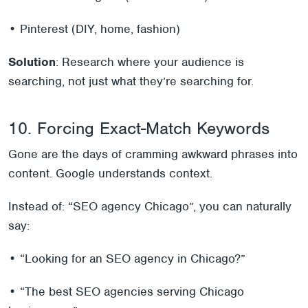
• Pinterest (DIY, home, fashion)
Solution
: Research where your audience is
searching, not just what they’re searching for.
10. Forcing Exact-Match Keywords
Gone are the days of cramming awkward phrases into
content. Google understands context.
Instead of: “SEO agency Chicago”, you can naturally
say:
• “Looking for an SEO agency in Chicago?”
• “The best SEO agencies serving Chicago