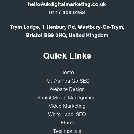
hello@ukdigitalmarketing.co.uk
0117 909 9253
Trym Lodge, 1 Henbury Rd, Westbury-On-Trym,
Bristol BS9 3HQ, United Kingdom
Quick Links
Home
Pay As You Go SEO
Website Design
Social Media Management
Video Marketing
White Label SEO
Ethos
Testimonials