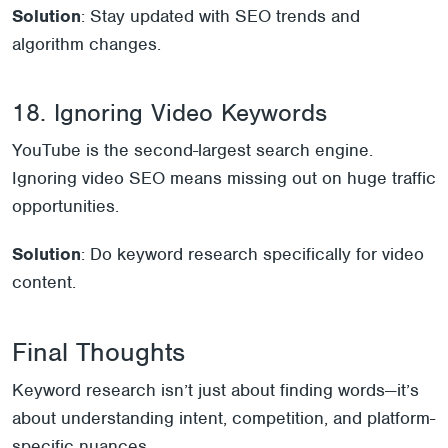
Solution
: Stay updated with SEO trends and
algorithm changes.
18. Ignoring Video Keywords
YouTube is the second-largest search engine.
Ignoring video SEO means missing out on huge traffic
opportunities.
Solution
: Do keyword research specifically for video
content.
Final Thoughts
Keyword research isn’t just about finding words—it’s
about understanding intent, competition, and platform-
specific nuances.