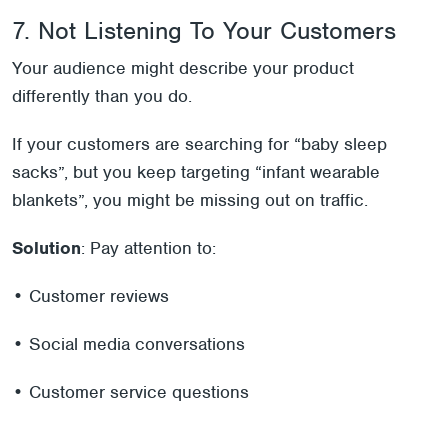
7. Not Listening To Your Customers
Your audience might describe your product
differently than you do.
If your customers are searching for “baby sleep
sacks”, but you keep targeting “infant wearable
blankets”, you might be missing out on traffic.
Solution
: Pay attention to:
• Customer reviews
• Social media conversations
• Customer service questions