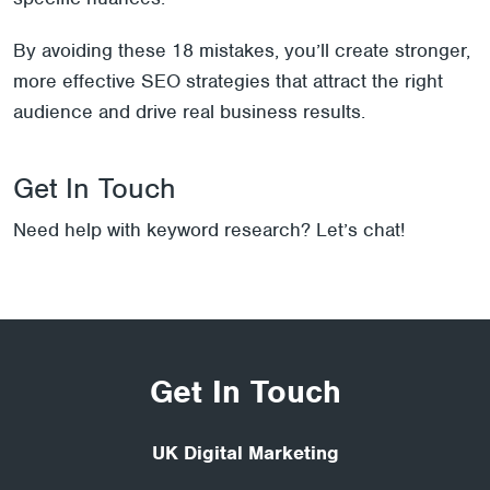
By avoiding these 18 mistakes, you’ll create stronger,
more effective SEO strategies that attract the right
audience and drive real business results.
Get In Touch
Need help with keyword research? Let’s chat!
Get In Touch
UK Digital Marketing