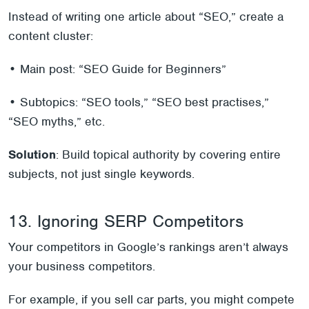
Instead of writing one article about “SEO,” create a
content cluster:
• Main post: “SEO Guide for Beginners”
• Subtopics: “SEO tools,” “SEO best practises,”
“SEO myths,” etc.
Solution
: Build topical authority by covering entire
subjects, not just single keywords.
13. Ignoring SERP Competitors
Your competitors in Google’s rankings aren’t always
your business competitors.
For example, if you sell car parts, you might compete