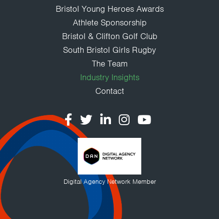
Bristol Young Heroes Awards
Athlete Sponsorship
Bristol & Clifton Golf Club
South Bristol Girls Rugby
The Team
Industry Insights
Contact
Digital Agency Network Member