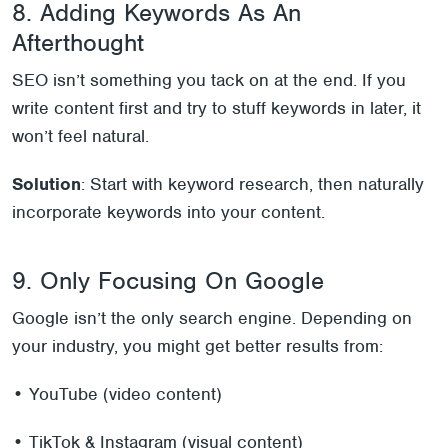
8. Adding Keywords As An
Afterthought
SEO isn’t something you tack on at the end. If you
write content first and try to stuff keywords in later, it
won’t feel natural.
Solution
: Start with keyword research, then naturally
incorporate keywords into your content.
9. Only Focusing On Google
Google isn’t the only search engine. Depending on
your industry, you might get better results from:
• YouTube (video content)
• TikTok & Instagram (visual content)