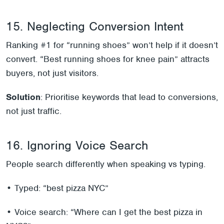
15. Neglecting Conversion Intent
Ranking #1 for “running shoes” won’t help if it doesn’t
convert. “Best running shoes for knee pain” attracts
buyers, not just visitors.
Solution
: Prioritise keywords that lead to conversions,
not just traffic.
16. Ignoring Voice Search
People search differently when speaking vs typing.
• Typed: “best pizza NYC”
• Voice search: “Where can I get the best pizza in