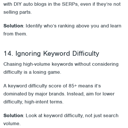
with DIY auto blogs in the SERPs, even if they’re not
selling parts.
Solution
: Identify who’s ranking above you and learn
from them.
14. Ignoring Keyword Difficulty
Chasing high-volume keywords without considering
difficulty is a losing game.
A keyword difficulty score of 85+ means it’s
dominated by major brands. Instead, aim for lower
difficulty, high-intent terms.
Solution
: Look at keyword difficulty, not just search
volume.