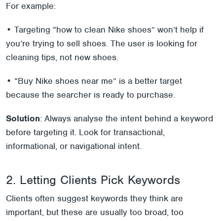
For example:
• Targeting “how to clean Nike shoes” won’t help if
you’re trying to sell shoes. The user is looking for
cleaning tips, not new shoes.
• “Buy Nike shoes near me” is a better target
because the searcher is ready to purchase.
Solution
: Always analyse the intent behind a keyword
before targeting it. Look for transactional,
informational, or navigational intent.
2. Letting Clients Pick Keywords
Clients often suggest keywords they think are
important, but these are usually too broad, too