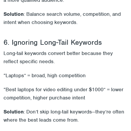
a more qualified audience.
Solution
: Balance search volume, competition, and
intent when choosing keywords.
6. Ignoring Long-Tail Keywords
Long-tail keywords convert better because they
reflect specific needs.
“Laptops” = broad, high competition
“Best laptops for video editing under $1000” = lower
competition, higher purchase intent
Solution
: Don’t skip long-tail keywords—they’re often
where the best leads come from.