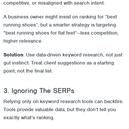
competitive, or misaligned with search intent.
A business owner might insist on ranking for “best
running shoes”, but a smarter strategy is targeting
“best running shoes for flat feet”—less competition,
higher relevance.
Solution
: Use data-driven keyword research, not just
gut instinct. Treat client suggestions as a starting
point, not the final list.
3. Ignoring The SERPs
Relying only on keyword research tools can backfire.
Tools provide valuable data, but they don’t tell you
exactly what’s ranking.