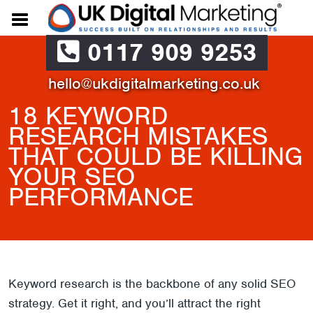
0117 909 9253
hello@ukdigitalmarketing.co.uk
18 KEYWORD
RESEARCH MISTAKES
THAT COULD BE KILLING
YOUR SEO
PERFORMANCE
Keyword research is the backbone of any solid SEO
strategy. Get it right, and you’ll attract the right